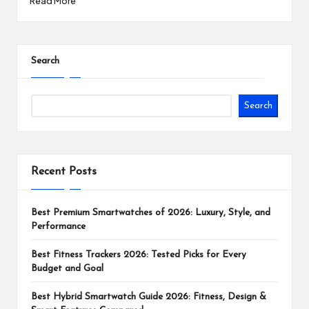
Read More
Search
Search
Recent Posts
Best Premium Smartwatches of 2026: Luxury, Style, and
Performance
Best Fitness Trackers 2026: Tested Picks for Every
Budget and Goal
Best Hybrid Smartwatch Guide 2026: Fitness, Design &