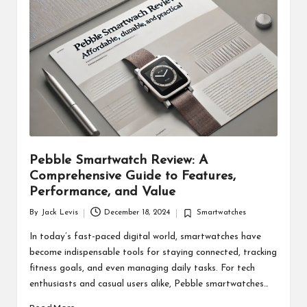
d
u
ct
s
Pebble Smartwatch Review: A
Comprehensive Guide to Features,
Performance, and Value
By
Jack Levis
December 18, 2024
Smartwatches
Posted
Posted
by
in
In today’s fast-paced digital world, smartwatches have
become indispensable tools for staying connected, tracking
fitness goals, and even managing daily tasks. For tech
enthusiasts and casual users alike, Pebble smartwatches…