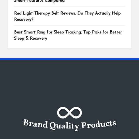
Smart Features Compared
Red Light Therapy Belt Reviews: Do They Actually Help
Recovery?
Best Smart Ring for Sleep Tracking: Top Picks for Better
Sleep & Recovery