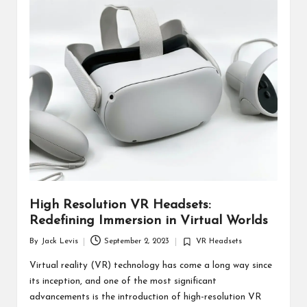
d
u
ct
s
High Resolution VR Headsets:
Redefining Immersion in Virtual Worlds
By
Jack Levis
September 2, 2023
VR Headsets
Posted
Posted
by
in
Virtual reality (VR) technology has come a long way since
its inception, and one of the most significant
advancements is the introduction of high-resolution VR