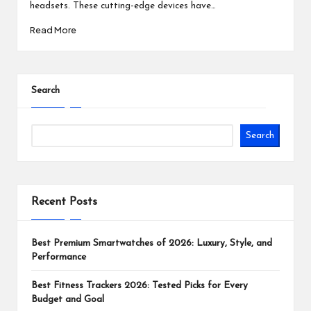
headsets. These cutting-edge devices have…
Read More
Search
Search
Recent Posts
Best Premium Smartwatches of 2026: Luxury, Style, and
Performance
Best Fitness Trackers 2026: Tested Picks for Every
Budget and Goal