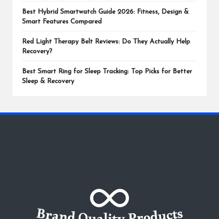
Best Hybrid Smartwatch Guide 2026: Fitness, Design &
Smart Features Compared
Red Light Therapy Belt Reviews: Do They Actually Help
Recovery?
Best Smart Ring for Sleep Tracking: Top Picks for Better
Sleep & Recovery