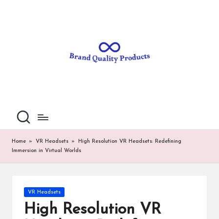
B
Wearable
Skip
Technology
to
r
content
a
n
d
Q
u
al
Home
»
VR Headsets
»
High Resolution VR Headsets: Redefining
Immersion in Virtual Worlds
it
y
P
Posted
VR Headsets
in
ro
High Resolution VR