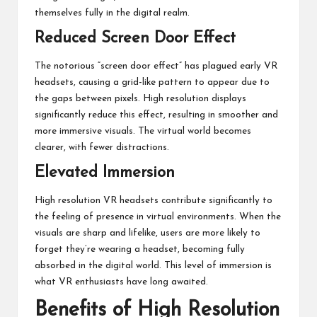
themselves fully in the digital realm.
Reduced Screen Door Effect
The notorious “screen door effect” has plagued early VR
headsets, causing a grid-like pattern to appear due to
the gaps between pixels. High resolution displays
significantly reduce this effect, resulting in smoother and
more immersive visuals. The virtual world becomes
clearer, with fewer distractions.
Elevated Immersion
High resolution VR headsets contribute significantly to
the feeling of presence in virtual environments. When the
visuals are sharp and lifelike, users are more likely to
forget they’re wearing a headset, becoming fully
absorbed in the digital world. This level of immersion is
what VR enthusiasts have long awaited.
Benefits of High Resolution