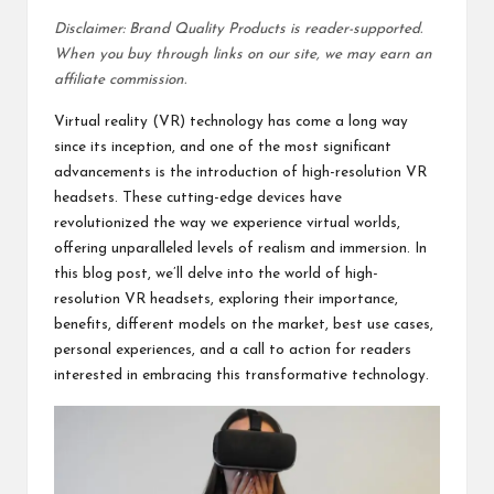
Disclaimer: Brand Quality Products is reader-supported.
When you buy through links on our site, we may earn an
affiliate commission.
Virtual reality (VR) technology has come a long way
since its inception, and one of the most significant
advancements is the introduction of high-resolution VR
headsets. These cutting-edge devices have
revolutionized the way we experience virtual worlds,
offering unparalleled levels of realism and immersion. In
this blog post, we’ll delve into the world of high-
resolution VR headsets, exploring their importance,
benefits, different models on the market, best use cases,
personal experiences, and a call to action for readers
interested in embracing this transformative technology.