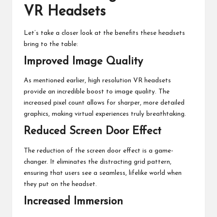
VR Headsets
Let’s take a closer look at the benefits these headsets
bring to the table:
Improved Image Quality
As mentioned earlier, high resolution VR headsets
provide an incredible boost to image quality. The
increased pixel count allows for sharper, more detailed
graphics, making virtual experiences truly breathtaking.
Reduced Screen Door Effect
The reduction of the screen door effect is a game-
changer. It eliminates the distracting grid pattern,
ensuring that users see a seamless, lifelike world when
they put on the headset.
Increased Immersion