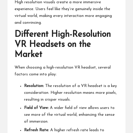
High resolution visuals create a more immersive
experience. Users feel like they’re genuinely inside the
virtual world, making every interaction more engaging
and convincing.
Different High-Resolution
VR Headsets on the
Market
When choosing a high-resolution VR headset, several
factors come into play:
Resolution:
The resolution of a VR headset is a key
consideration. Higher resolution means more pixels,
resulting in crisper visuals.
Field of View:
A wider field of view allows users to
see more of the virtual world, enhancing the sense
of immersion.
Refresh Rate:
A higher refresh rate leads to