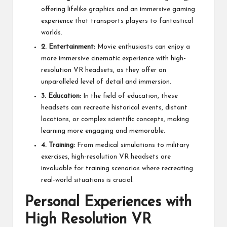
offering lifelike graphics and an immersive gaming
experience that transports players to fantastical
worlds.
2. Entertainment:
Movie enthusiasts can enjoy a
more immersive cinematic experience with high-
resolution VR headsets, as they offer an
unparalleled level of detail and immersion.
3. Education:
In the field of education, these
headsets can recreate historical events, distant
locations, or complex scientific concepts, making
learning more engaging and memorable.
4. Training:
From medical simulations to military
exercises, high-resolution VR headsets are
invaluable for training scenarios where recreating
real-world situations is crucial.
Personal Experiences with
High Resolution VR