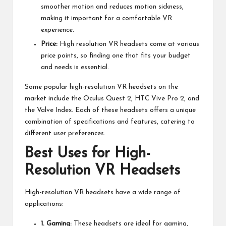
smoother motion and reduces motion sickness,
making it important for a comfortable VR
experience.
Price:
High resolution VR headsets come at various
price points, so finding one that fits your budget
and needs is essential.
Some popular high-resolution VR headsets on the
market include the Oculus Quest 2, HTC Vive Pro 2, and
the Valve Index. Each of these headsets offers a unique
combination of specifications and features, catering to
different user preferences.
Best Uses for High-
Resolution VR Headsets
High-resolution VR headsets have a wide range of
applications:
1. Gaming:
These headsets are ideal for gaming,