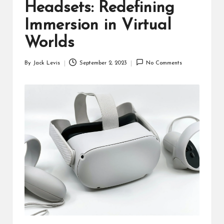
d
Headsets: Redefining
u
Immersion in Virtual
ct
Worlds
s
By
Jack Levis
September 2, 2023
No Comments
Posted
by