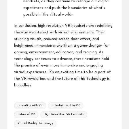
headsets, as they continue to reshape our digital
experiences and push the boundaries of what’s
possible in the virtual world.
In conclusion, high resolution VR headsets are redefining
the way we interact with virtual environments. Their
stunning visuals, reduced screen door effect, and
heightened immersion make them a game-changer for
gaming, entertainment, education, and training. As
technology continues to advance, these headsets hold
the promise of even more immersive and engaging
virtual experiences. It’s an exciting time to be a part of
the VR revolution, and the future of this technology is
boundless.
Tags:
Education with VR
Entertainment in VR
Future of VR
High Resolution VR Headsets
Virtual Reality Technology