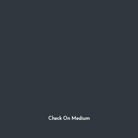
Check On Medium