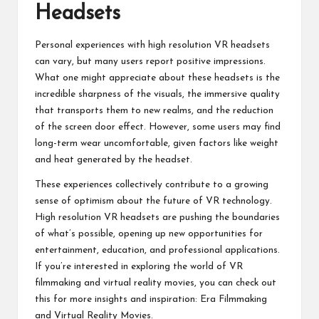
Headsets
Personal experiences with high resolution VR headsets
can vary, but many users report positive impressions.
What one might appreciate about these headsets is the
incredible sharpness of the visuals, the immersive quality
that transports them to new realms, and the reduction
of the screen door effect. However, some users may find
long-term wear uncomfortable, given factors like weight
and heat generated by the headset.
These experiences collectively contribute to a growing
sense of optimism about the future of VR technology.
High resolution VR headsets are pushing the boundaries
of what’s possible, opening up new opportunities for
entertainment, education, and professional applications.
If you’re interested in exploring the world of VR
filmmaking and virtual reality movies, you can check out
this for more insights and inspiration:
Era Filmmaking
and Virtual Reality Movies
.