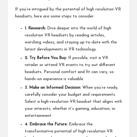
If you’re intrigued by the potential of high resolution VR
headsets, here are some steps to consider:
1. Research:
Dive deeper into the world of high
resolution VR headsets by reading articles,
watching videos, and staying up-to-date with the
latest developments in VR technology.
2. Try Before You Buy:
If possible, visit a VR
retailer or attend VR events to try out different
headsets. Personal comfort and fit can vary, so
hands-on experience is valuable.
3. Make an Informed Decision:
When you’re ready,
carefully consider your budget and requirements.
Select a high-resolution VR headset that aligns with
your interests, whether it’s gaming, education, or
entertainment.
4. Embrace the Future:
Embrace the
transformative potential of high resolution VR