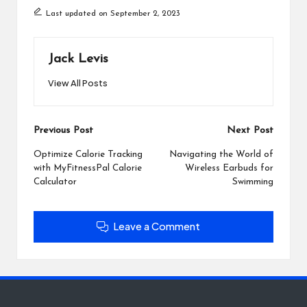
Last updated on September 2, 2023
Jack Levis
View All Posts
Post
Previous Post
Next Post
navigation
Optimize Calorie Tracking
Navigating the World of
with MyFitnessPal Calorie
Wireless Earbuds for
Calculator
Swimming
Leave a Comment