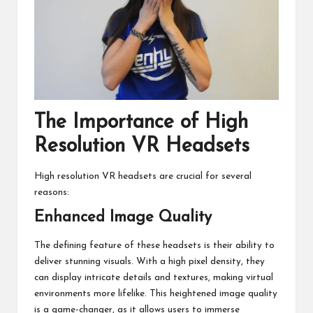
The Importance of High
Resolution VR Headsets
High resolution VR headsets are crucial for several
reasons:
Enhanced Image Quality
The defining feature of these headsets is their ability to
deliver stunning visuals. With a high pixel density, they
can display intricate details and textures, making virtual
environments more lifelike. This heightened image quality
is a game-changer, as it allows users to immerse