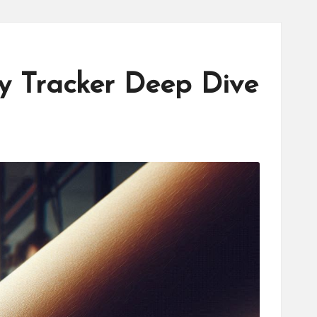
y Tracker Deep Dive