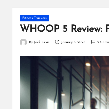
Posted
Fitness Trackers
in
WHOOP 5 Review: Fi
By
Jack Levis
January 3, 2026
9 Comm
Posted
by