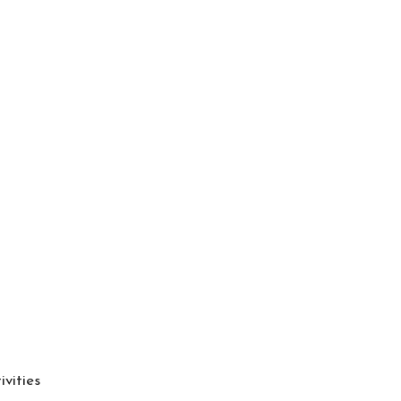
ivities