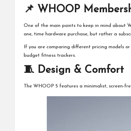
📌 WHOOP Membership
One of the main points to keep in mind about WH
one, time hardware purchase, but rather a subscr
If you are comparing different pricing models or 
budget fitness trackers
.
🧵 Design & Comfort
The WHOOP 5 features a minimalist, screen-free d