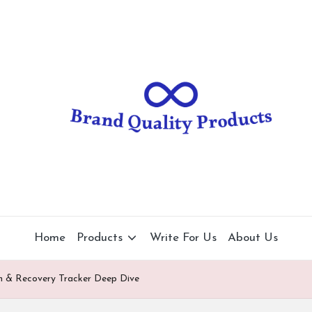
B
Wearable
Technology
r
a
n
d
Q
u
al
Home
Products
Write For Us
About Us
it
 & Recovery Tracker Deep Dive
y