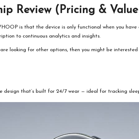
 Review (Pricing & Value
OOP is that the device is only functional when you have an
iption to continuous analytics and insights.
are looking for other options, then you might be interested 
esign that’s built for 24/7 wear — ideal for tracking sleep