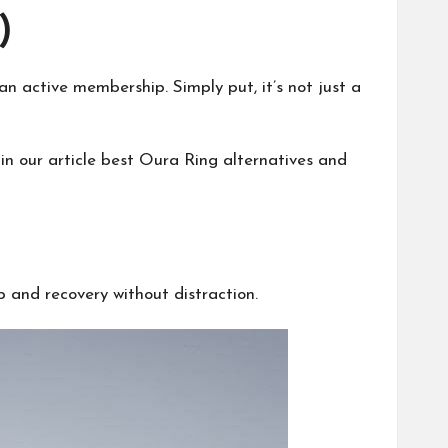
)
 active membership. Simply put, it’s not just a
in our article
best Oura Ring alternatives
and
 and recovery without distraction.