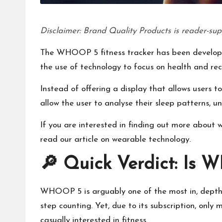
Disclaimer: Brand Quality Products is reader-sup
The WHOOP 5 fitness tracker has been develope
the use of technology to focus on health and rec
Instead of offering a display that allows users 
allow the user to analyse their sleep patterns, u
If you are interested in finding out more about 
read our article on
wearable technology
.
🔎 Quick Verdict: Is 
WHOOP 5 is arguably one of the most in, depth h
step counting. Yet, due to its subscription, only
casually interested in fitness.