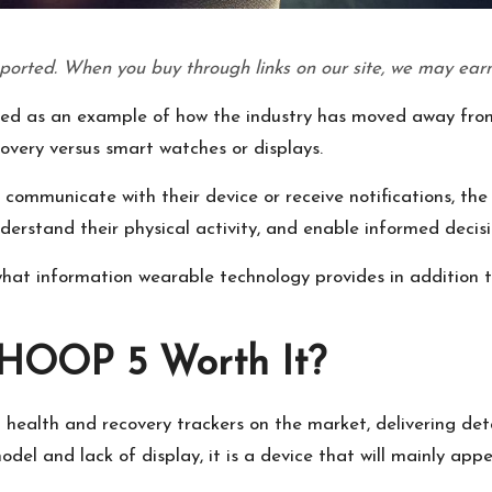
ported. When you buy through links on our site, we may earn
d as an example of how the industry has moved away from
overy versus smart watches or displays.
to communicate with their device or receive notifications, 
nderstand their physical activity, and enable informed decis
what information wearable technology provides in addition t
WHOOP 5 Worth It?
ealth and recovery trackers on the market, delivering deta
 model and lack of display, it is a device that will mainly a