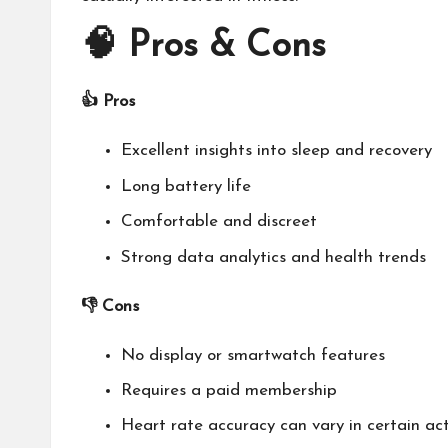
🧠
Pros & Cons
👍 Pros
Excellent insights into sleep and recovery
Long battery life
Comfortable and discreet
Strong data analytics and health trends
👎 Cons
No display or smartwatch features
Requires a paid membership
Heart rate accuracy can vary in certain act