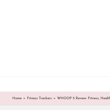
Skip
to
content
Home
»
Fitness Trackers
»
WHOOP 5 Review: Fitness, Health