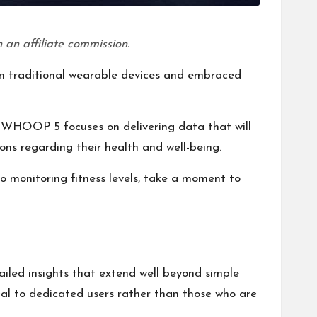
 an affiliate commission.
 traditional wearable devices and embraced
the WHOOP 5 focuses on delivering data that will
ions regarding their health and well-being.
o monitoring fitness levels, take a moment to
iled insights that extend well beyond simple
ppeal to dedicated users rather than those who are