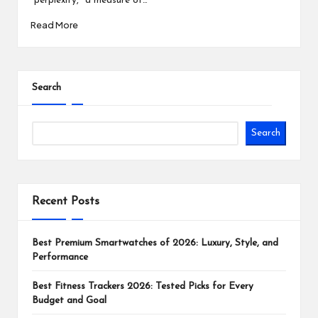
"perplexity," a measure of…
Read More
Search
Search
Recent Posts
Best Premium Smartwatches of 2026: Luxury, Style, and
Performance
Best Fitness Trackers 2026: Tested Picks for Every
Budget and Goal