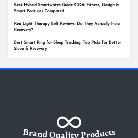
Best Hybrid Smartwatch Guide 2026: Fitness, Design &
Smart Features Compared
Red Light Therapy Belt Reviews: Do They Actually Help
Recovery?
Best Smart Ring for Sleep Tracking: Top Picks for Better
Sleep & Recovery