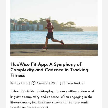
d
u
ct
s
HuaWise Fit App: A Symphony of
Complexity and Cadence in Tracking
Fitness
By
Jack Levis
August 7, 2023
Fitness Trackers
Posted
Posted
by
in
Behold the intricate interplay of composition, a dance of
linguistic complexity and cadence. When engaging in the
literary realm, two key tenets come to the forefront: