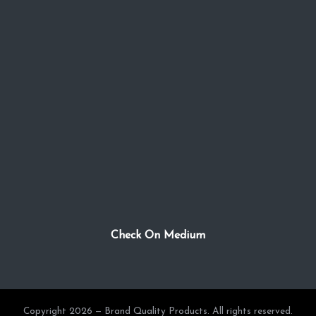
Check On Medium
Copyright 2026 — Brand Quality Products. All rights reserved.