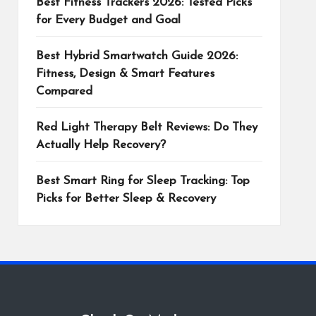
Best Fitness Trackers 2026: Tested Picks
for Every Budget and Goal
Best Hybrid Smartwatch Guide 2026:
Fitness, Design & Smart Features
Compared
Red Light Therapy Belt Reviews: Do They
Actually Help Recovery?
Best Smart Ring for Sleep Tracking: Top
Picks for Better Sleep & Recovery