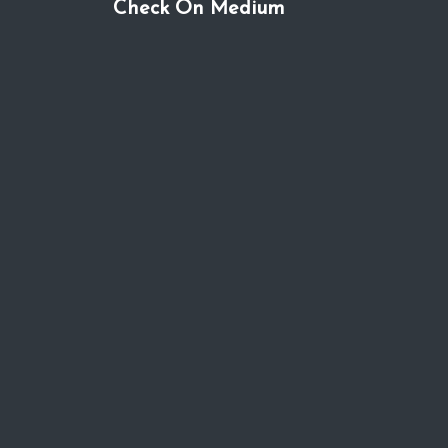
Check On Medium