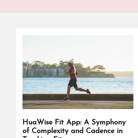
HuaWise Fit App: A Symphony
of Complexity and Cadence in