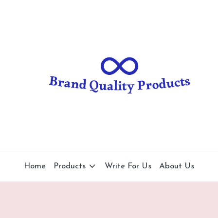
B
Wearable
Technology
r
a
n
d
Q
u
al
Home
Products
Write For Us
About Us
it
y