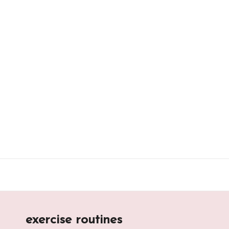
Skip
to
content
exercise routines