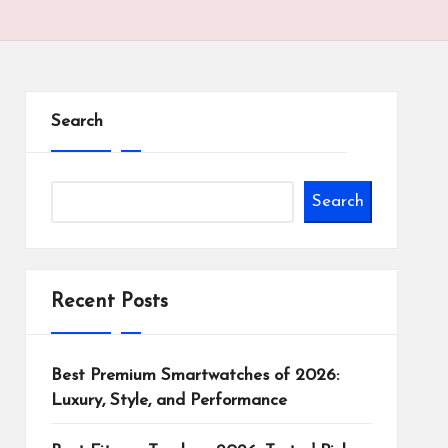
Search
Search
Recent Posts
Best Premium Smartwatches of 2026:
Luxury, Style, and Performance