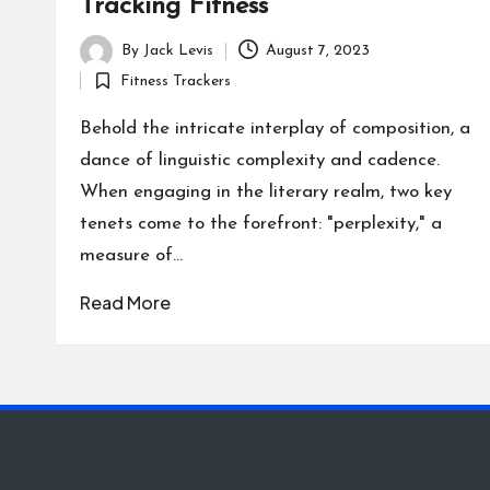
Tracking Fitness
By
Jack Levis
August 7, 2023
Posted
Fitness Trackers
by
Posted
in
Behold the intricate interplay of composition, a
dance of linguistic complexity and cadence.
When engaging in the literary realm, two key
tenets come to the forefront: "perplexity," a
measure of…
Read More