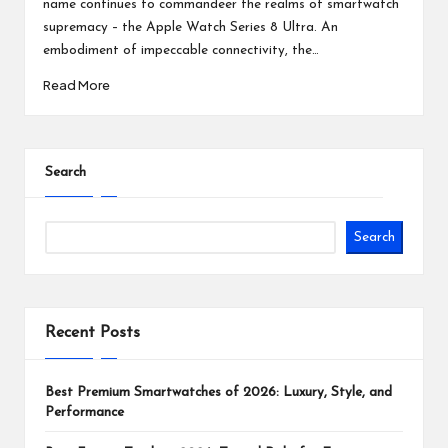
name continues to commandeer the realms of smartwatch
supremacy – the Apple Watch Series 8 Ultra. An
embodiment of impeccable connectivity, the…
Read More
Search
Search
Recent Posts
Best Premium Smartwatches of 2026: Luxury, Style, and
Performance