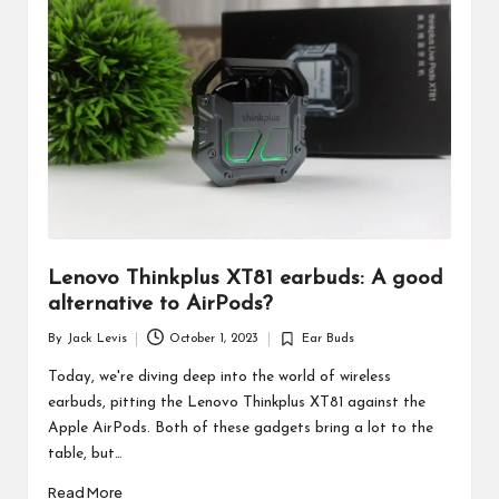
d
u
ct
s
Lenovo Thinkplus XT81 earbuds: A good
alternative to AirPods?
By
Jack Levis
October 1, 2023
Ear Buds
Posted
Posted
by
in
Today, we're diving deep into the world of wireless
earbuds, pitting the Lenovo Thinkplus XT81 against the
Apple AirPods. Both of these gadgets bring a lot to the
table, but…
Read More