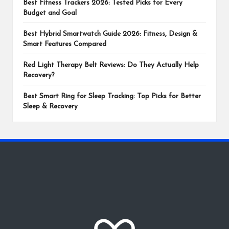
Best Fitness Trackers 2026: Tested Picks for Every
Budget and Goal
Best Hybrid Smartwatch Guide 2026: Fitness, Design &
Smart Features Compared
Red Light Therapy Belt Reviews: Do They Actually Help
Recovery?
Best Smart Ring for Sleep Tracking: Top Picks for Better
Sleep & Recovery