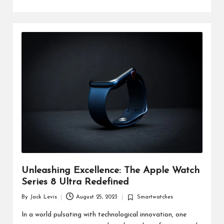
Unleashing Excellence: The Apple Watch
Series 8 Ultra Redefined
By
Jack Levis
August 25, 2023
Smartwatches
Posted
Posted
by
in
In a world pulsating with technological innovation, one