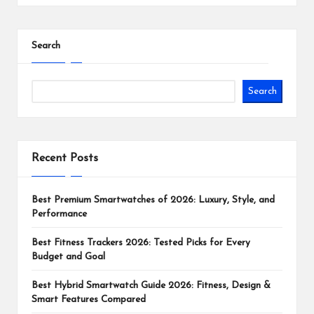
Search
Search
Recent Posts
Best Premium Smartwatches of 2026: Luxury, Style, and
Performance
Best Fitness Trackers 2026: Tested Picks for Every
Budget and Goal
Best Hybrid Smartwatch Guide 2026: Fitness, Design &
Smart Features Compared