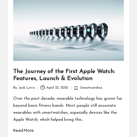
d
u
ct
s
The Journey of the First Apple Watch:
Features, Launch & Evolution
By
Jack Levis
April 23, 2025
Smartwatches
Posted
Posted
by
in
Over the past decade, wearable technology has grown far
beyond basic fitness bands. Most people still associate
wearables with smartwatches, especially devices like the
Apple Watch, which helped bring this…
Read More