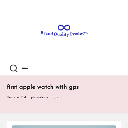
B
Wearable
Skip
Technology
to
r
content
a
n
d
Q
u
al
first apple watch with gps
it
Home
»
first apple watch with gps
y
P
ro