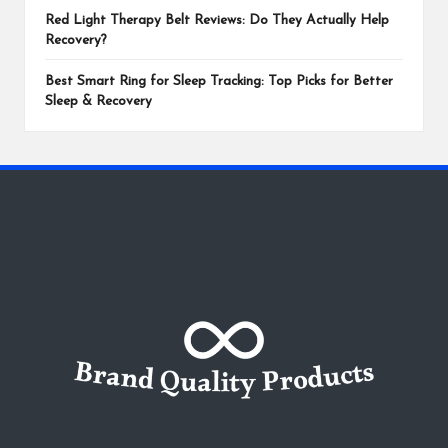
Red Light Therapy Belt Reviews: Do They Actually Help
Recovery?
Best Smart Ring for Sleep Tracking: Top Picks for Better
Sleep & Recovery