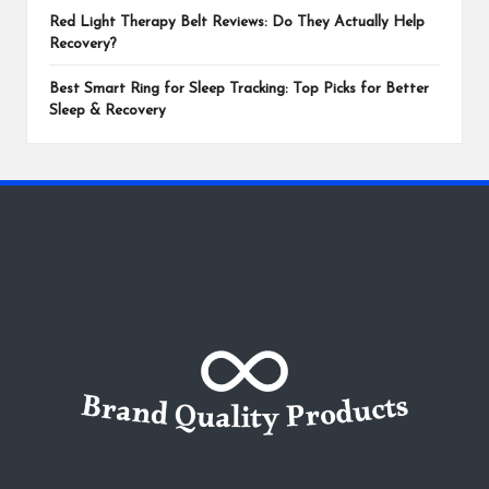
Red Light Therapy Belt Reviews: Do They Actually Help
Recovery?
Best Smart Ring for Sleep Tracking: Top Picks for Better
Sleep & Recovery