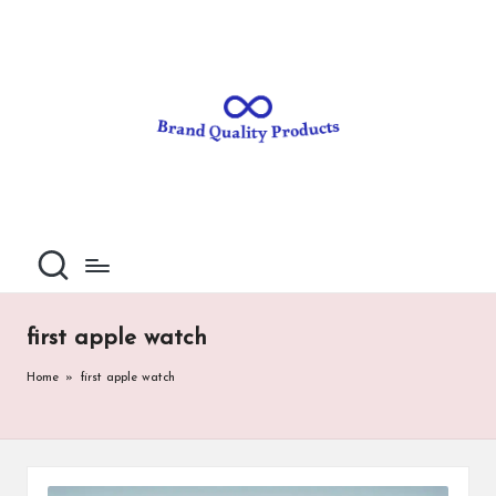
B
Wearable
Skip
Technology
to
r
content
a
n
d
Q
u
al
first apple watch
it
Home
»
first apple watch
y
P
ro