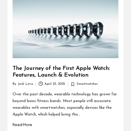
d
u
ct
s
The Journey of the First Apple Watch:
Features, Launch & Evolution
By
Jack Levis
April 23, 2025
Smartwatches
Posted
Posted
by
in
Over the past decade, wearable technology has grown far
beyond basic fitness bands. Most people still associate
wearables with smartwatches, especially devices like the
Apple Watch, which helped bring this…
Read More