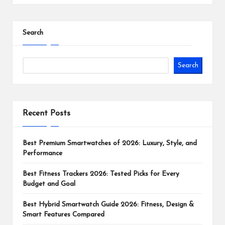
Search
Search
Recent Posts
Best Premium Smartwatches of 2026: Luxury, Style, and
Performance
Best Fitness Trackers 2026: Tested Picks for Every
Budget and Goal
Best Hybrid Smartwatch Guide 2026: Fitness, Design &
Smart Features Compared