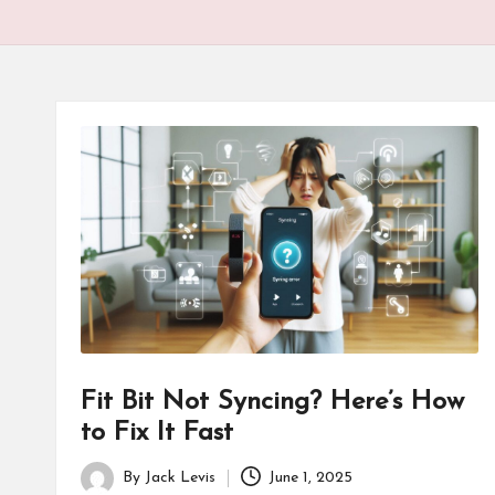
Fit Bit Not Syncing? Here’s How
to Fix It Fast
By
Jack Levis
June 1, 2025
Posted