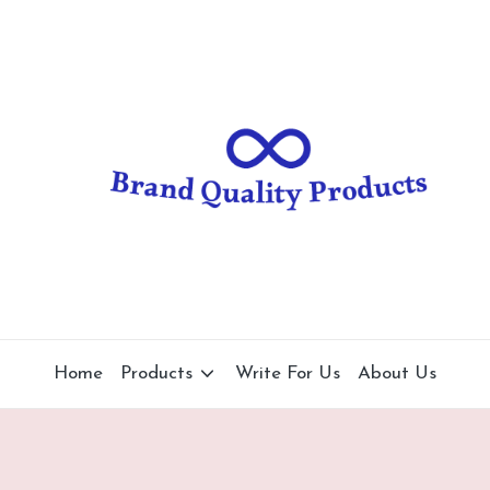
B
Wearable
Technology
r
a
n
d
Q
u
al
Home
Products
Write For Us
About Us
it
y