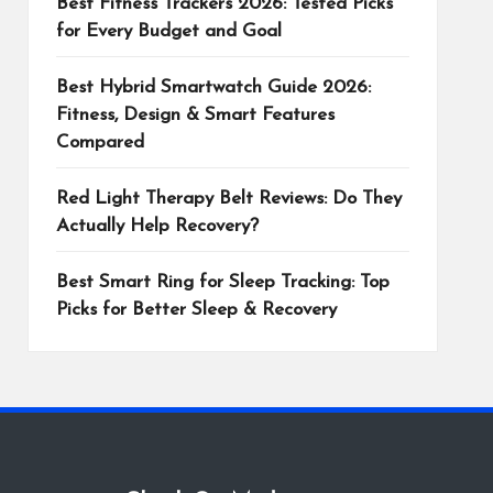
Best Fitness Trackers 2026: Tested Picks
for Every Budget and Goal
Best Hybrid Smartwatch Guide 2026:
Fitness, Design & Smart Features
Compared
Red Light Therapy Belt Reviews: Do They
Actually Help Recovery?
Best Smart Ring for Sleep Tracking: Top
Picks for Better Sleep & Recovery