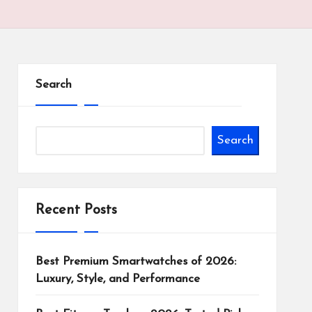
Search
Search
Recent Posts
Best Premium Smartwatches of 2026:
Luxury, Style, and Performance