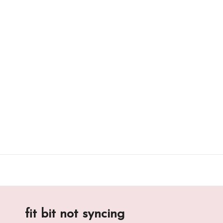
Skip
to
content
fit bit not syncing