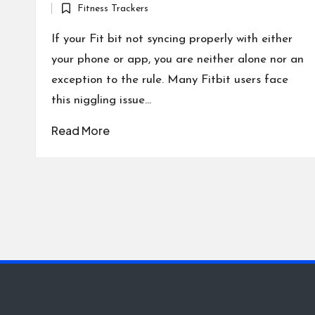
Fitness Trackers
by
Posted
in
If your Fit bit not syncing properly with either
your phone or app, you are neither alone nor an
exception to the rule. Many Fitbit users face
this niggling issue…
Read More