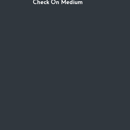
Check On Medium