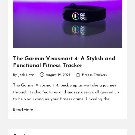
The Garmin Vivosmart 4: A Stylish and
Functional Fitness Tracker
By
Jack Levis
August 12, 2023
Fitness Trackers
Posted
Posted
by
in
The Garmin Vivosmart 4, buckle up as we take a journey
through its chic features and snazzy design, all geared up
to help you conquer your fitness game. Unveiling the…
Read More