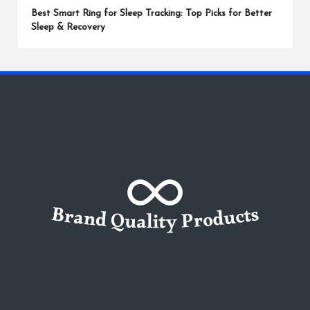
Best Smart Ring for Sleep Tracking: Top Picks for Better
Sleep & Recovery