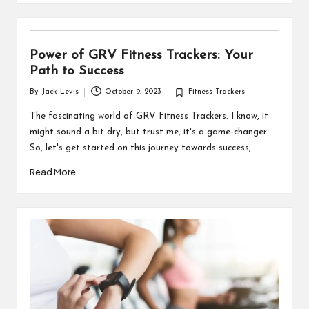
Power of GRV Fitness Trackers: Your
Path to Success
By
Jack Levis
October 9, 2023
Fitness Trackers
Posted
Posted
by
in
The fascinating world of GRV Fitness Trackers. I know, it
might sound a bit dry, but trust me, it's a game-changer.
So, let's get started on this journey towards success,…
Read More