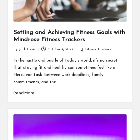
Setting and Achieving Fitness Goals with
Mindrose Fitness Trackers
By
Jack Levis
October 4, 2023
Fitness Trackers
Posted
Posted
by
in
In the hustle and bustle of today's world, it's no secret
that staying fit and healthy can sometimes feel like a
Herculean task. Between work deadlines, family
commitments, and the…
Read More