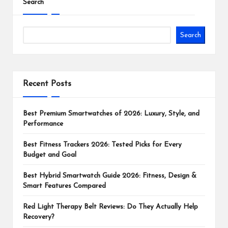
Search
Search
Recent Posts
Best Premium Smartwatches of 2026: Luxury, Style, and
Performance
Best Fitness Trackers 2026: Tested Picks for Every
Budget and Goal
Best Hybrid Smartwatch Guide 2026: Fitness, Design &
Smart Features Compared
Red Light Therapy Belt Reviews: Do They Actually Help
Recovery?