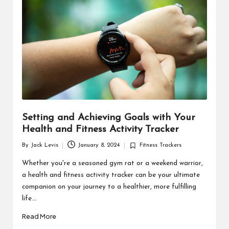
d
u
ct
s
Setting and Achieving Goals with Your
Health and Fitness Activity Tracker
By
Jack Levis
January 8, 2024
Fitness Trackers
Posted
Posted
by
in
Whether you're a seasoned gym rat or a weekend warrior,
a health and fitness activity tracker can be your ultimate
companion on your journey to a healthier, more fulfilling
life.…
Read More