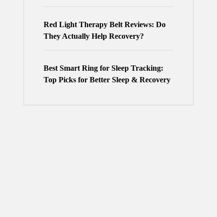
Red Light Therapy Belt Reviews: Do
They Actually Help Recovery?
Best Smart Ring for Sleep Tracking:
Top Picks for Better Sleep & Recovery