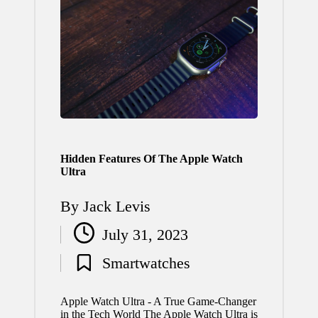
Hidden Features Of The Apple Watch
Ultra
By
Jack Levis
Posted
July 31, 2023
by
Smartwatches
Posted
in
Apple Watch Ultra - A True Game-Changer
in the Tech World The Apple Watch Ultra is