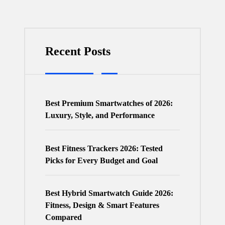
Recent Posts
Best Premium Smartwatches of 2026:
Luxury, Style, and Performance
Best Fitness Trackers 2026: Tested
Picks for Every Budget and Goal
Best Hybrid Smartwatch Guide 2026:
Fitness, Design & Smart Features
Compared