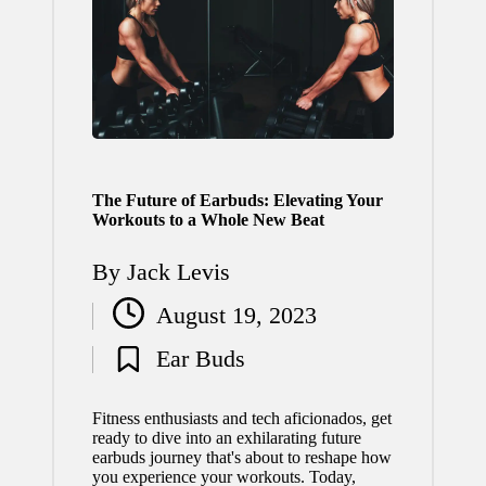
The Future of Earbuds: Elevating Your
Workouts to a Whole New Beat
By
Jack Levis
Posted
August 19, 2023
by
Ear Buds
Posted
in
Fitness enthusiasts and tech aficionados, get
ready to dive into an exhilarating future
earbuds journey that's about to reshape how
you experience your workouts. Today,