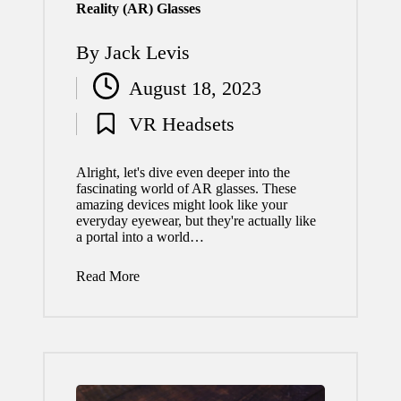
Reality (AR) Glasses
By
Jack Levis
Posted
August 18, 2023
by
VR Headsets
Posted
in
Alright, let's dive even deeper into the
fascinating world of AR glasses. These
amazing devices might look like your
everyday eyewear, but they're actually like
a portal into a world…
Read More