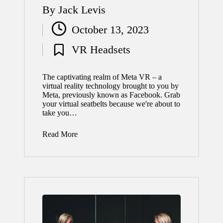
By
Jack Levis
Posted
October 13, 2023
by
VR Headsets
Posted
in
The captivating realm of Meta VR – a
virtual reality technology brought to you by
Meta, previously known as Facebook. Grab
your virtual seatbelts because we're about to
take you…
Read More