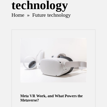
technology
Home
»
Future technology
Meta VR Work, and What Powers the
Metaverse?