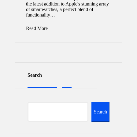
the latest addition to Apple's stunning array
of smartwatches, a perfect blend of
functionality…
Read More
Search
Search