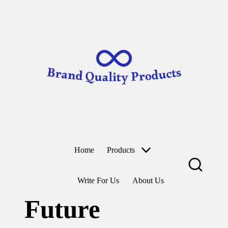
B
Wearable
ra
Technology
n
d
Skip
to
Q
content
u
al
it
y
P
r
o
d
u
ct
Home
Products
s
Write For Us
About Us
Future