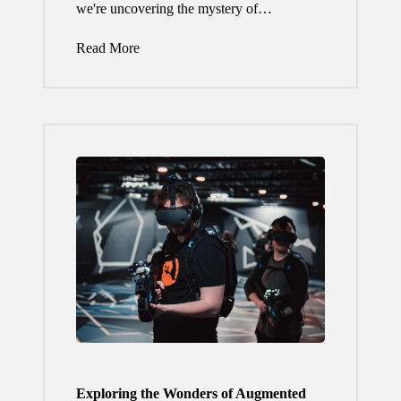
we're uncovering the mystery of…
Read More
Exploring the Wonders of Augmented