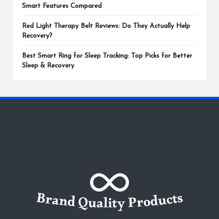
Smart Features Compared
Red Light Therapy Belt Reviews: Do They Actually Help
Recovery?
Best Smart Ring for Sleep Tracking: Top Picks for Better
Sleep & Recovery