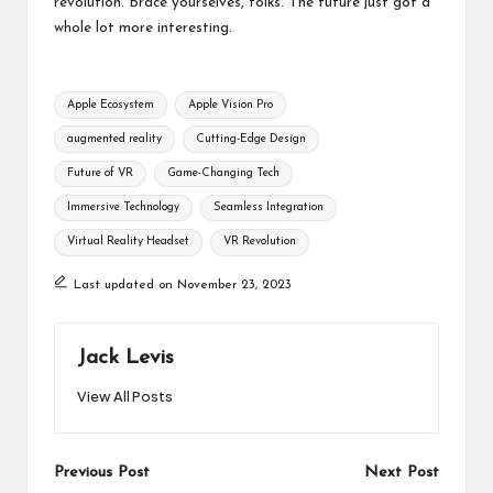
revolution. Brace yourselves, folks. The future just got a
whole lot more interesting.
Tags:
Apple Ecosystem
Apple Vision Pro
augmented reality
Cutting-Edge Design
Future of VR
Game-Changing Tech
Immersive Technology
Seamless Integration
Virtual Reality Headset
VR Revolution
Last updated on November 23, 2023
Jack Levis
View All Posts
Post
Previous Post
Next Post