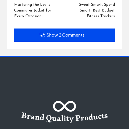
navigation
Mastering the Levi’s
Sweat Smart, Spend
Commuter Jacket for
Smart: Best Budget
Every Occasion
Fitness Trackers
Show 2 Comments