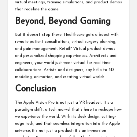
virtual meetings, training simulations, and product demos
that redefine the game.
Beyond, Beyond Gaming
But it doesn’t stop there. Healthcare gets a boost with
remote patient consultations, virtual surgery planning,
and pain management. Retail? Virtual product demos
and personalized shopping experiences. Architects and
engineers, your world just went virtual for real-time
collaborations. Artists and designers, say hello to 3D
modeling, animation, and creating virtual worlds.
Conclusion
The Apple Vision Pro is not just a
VR headset
. It’s a
paradigm shift, a tech marvel that’s here to reshape how
we experience the world. With its sleek design, cutting-
edge tech, and that seamless integration into the Apple
universe, it’s not just a product; it’s an immersion