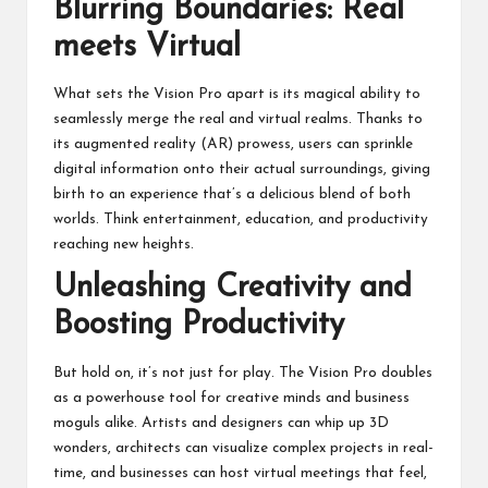
Blurring Boundaries: Real
meets Virtual
What sets the Vision Pro apart is its magical ability to
seamlessly merge the real and virtual realms. Thanks to
its augmented reality (AR) prowess, users can sprinkle
digital information onto their actual surroundings, giving
birth to an experience that’s a delicious blend of both
worlds. Think entertainment, education, and productivity
reaching new heights.
Unleashing Creativity and
Boosting Productivity
But hold on, it’s not just for play. The Vision Pro doubles
as a powerhouse tool for creative minds and business
moguls alike. Artists and designers can whip up 3D
wonders, architects can visualize complex projects in real-
time, and businesses can host virtual meetings that feel,