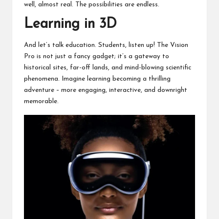
well, almost real. The possibilities are endless.
Learning in 3D
And let’s talk education. Students, listen up! The Vision
Pro is not just a fancy gadget; it’s a gateway to
historical sites, far-off lands, and mind-blowing scientific
phenomena. Imagine learning becoming a thrilling
adventure – more engaging, interactive, and downright
memorable.