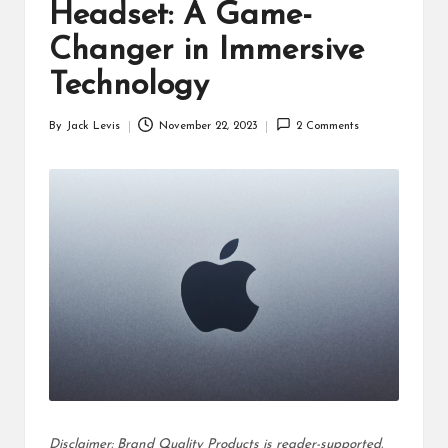
d
Headset: A Game-
u
Changer in Immersive
ct
Technology
s
By
Jack Levis
November 22, 2023
2 Comments
Posted
by
Disclaimer: Brand Quality Products is reader-supported.