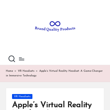
B
Wearable
Skip
Technology
to
r
content
a
n
d
Q
u
al
Home
»
VR Headsets
»
Apple’s Virtual Reality Headset: A Game-Changer
in Immersive Technology
it
y
P
Posted
VR Headsets
in
ro
Apple’s Virtual Reality