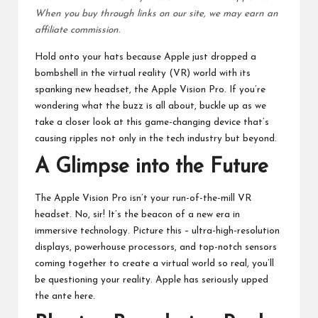
When you buy through links on our site, we may earn an
affiliate commission.
Hold onto your hats because Apple just dropped a
bombshell in the virtual reality (VR) world with its
spanking new headset, the Apple Vision Pro. If you’re
wondering what the buzz is all about, buckle up as we
take a closer look at this game-changing device that’s
causing ripples not only in the tech industry but beyond.
A Glimpse into the Future
The
Apple Vision Pro
isn’t your run-of-the-mill VR
headset. No, sir! It’s the beacon of a new era in
immersive technology. Picture this – ultra-high-resolution
displays, powerhouse processors, and top-notch sensors
coming together to create a virtual world so real, you’ll
be questioning your reality. Apple has seriously upped
the ante here.