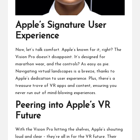
Apple’s Signature User
Experience
Now, let’s talk comfort. Apple’s known for it, right? The
Vision Pro doesn’t disappoint. It’s designed for
marathon wear, and the controls? As easy as pie.
Navigating virtual landscapes is a breeze, thanks to
Apple’s dedication to user experience. Plus, there’s a
treasure trove of VR apps and content, ensuring you
never run out of mind-blowing experiences.
Peering into Apple’s VR
Future
With the Vision Pro hitting the shelves, Apple’s shouting
loud and clear – they’re all in for the VR future. Their