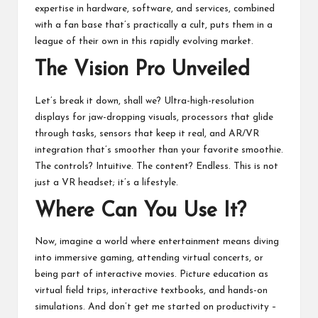
expertise in hardware, software, and services, combined
with a fan base that’s practically a cult, puts them in a
league of their own in this rapidly evolving market.
The Vision Pro Unveiled
Let’s break it down, shall we? Ultra-high-resolution
displays for jaw-dropping visuals, processors that glide
through tasks, sensors that keep it real, and AR/VR
integration that’s smoother than your favorite smoothie.
The controls? Intuitive. The content? Endless. This is not
just a VR headset; it’s a lifestyle.
Where Can You Use It?
Now, imagine a world where entertainment means diving
into immersive gaming, attending virtual concerts, or
being part of interactive movies. Picture education as
virtual field trips, interactive textbooks, and hands-on
simulations. And don’t get me started on productivity –