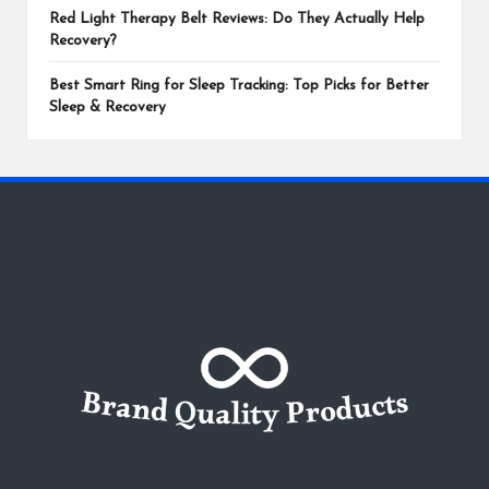
Red Light Therapy Belt Reviews: Do They Actually Help
Recovery?
Best Smart Ring for Sleep Tracking: Top Picks for Better
Sleep & Recovery