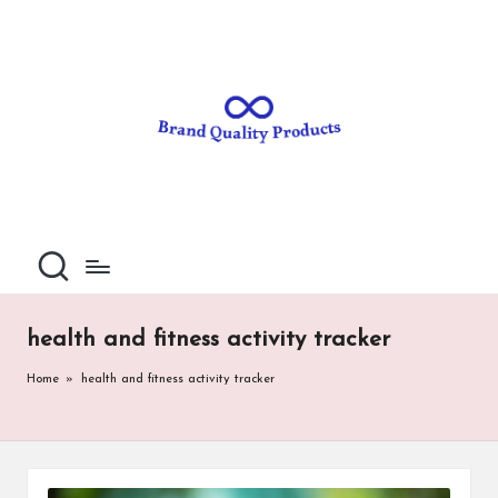
B
Wearable
Skip
Technology
to
r
content
a
n
d
Q
u
al
health and fitness activity tracker
it
Home
»
health and fitness activity tracker
y
P
ro