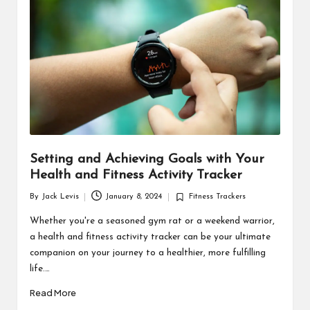
d
u
ct
s
Setting and Achieving Goals with Your
Health and Fitness Activity Tracker
By
Jack Levis
January 8, 2024
Fitness Trackers
Posted
Posted
by
in
Whether you're a seasoned gym rat or a weekend warrior,
a health and fitness activity tracker can be your ultimate
companion on your journey to a healthier, more fulfilling
life.…
Read More