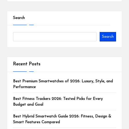
Search
Search
Recent Posts
Best Premium Smartwatches of 2026: Luxury, Style, and
Performance
Best Fitness Trackers 2026: Tested Picks for Every
Budget and Goal
Best Hybrid Smartwatch Guide 2026: Fitness, Design &
Smart Features Compared