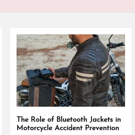
P
r
o
d
u
ct
s
The Role of Bluetooth Jackets in
Motorcycle Accident Prevention