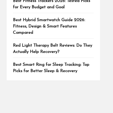
Best Fitness Trackers 2026: Tested Picks
for Every Budget and Goal
Best Hybrid Smartwatch Guide 2026:
Fitness, Design & Smart Features
Compared
Red Light Therapy Belt Reviews: Do They
Actually Help Recovery?
Best Smart Ring for Sleep Tracking: Top
Picks for Better Sleep & Recovery