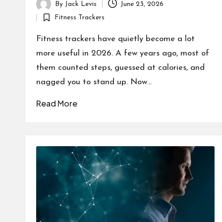
By
Jack Levis
June 23, 2026
Posted
Fitness Trackers
by
Posted
in
Fitness trackers have quietly become a lot
more useful in 2026. A few years ago, most of
them counted steps, guessed at calories, and
nagged you to stand up. Now…
Read More