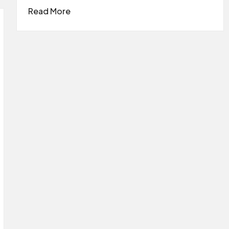
Read More