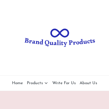
B
Wearable
Technology
r
a
n
d
Q
u
al
Home
Products
Write For Us
About Us
it
y