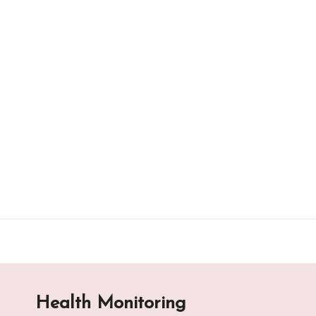
Skip
to
content
Health Monitoring