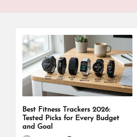
Best Fitness Trackers 2026:
Tested Picks for Every Budget
and Goal