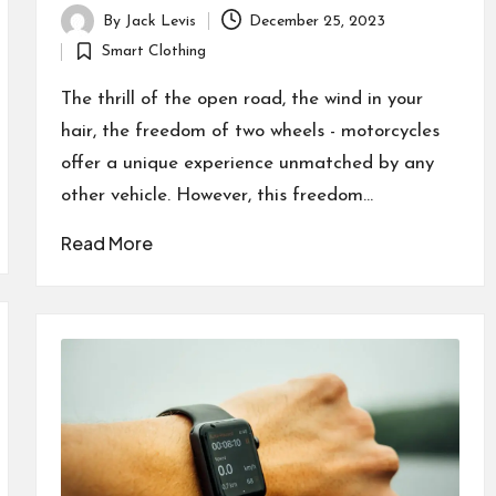
By
Jack Levis
December 25, 2023
Posted
Smart Clothing
by
Posted
in
The thrill of the open road, the wind in your
hair, the freedom of two wheels - motorcycles
offer a unique experience unmatched by any
other vehicle. However, this freedom…
Read More