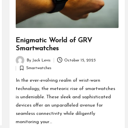
Enigmatic World of GRV
Smartwatches
By
Jack Levis
October 15, 2023
Posted
Smartwatches
by
Posted
in
In the ever-evolving realm of wrist-worn
technology, the meteoric rise of smartwatches
is undeniable. These sleek and sophisticated
devices offer an unparalleled avenue for
seamless connectivity while diligently
monitoring your…