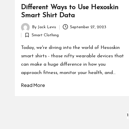
Different Ways to Use Hexoskin
Smart Shirt Data
By
Jack Levis
September 27, 2023
Posted
Smart Clothing
by
Posted
in
Today, we're diving into the world of Hexoskin
smart shirts - those nifty wearable devices that
can make a huge difference in how you
approach fitness, monitor your health, and…
Read More
Posts
1
pagination