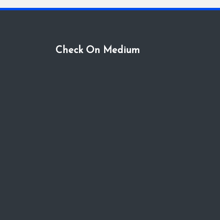
Check On Medium