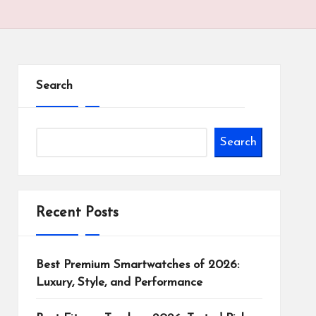
Search
Search
Recent Posts
Best Premium Smartwatches of 2026:
Luxury, Style, and Performance