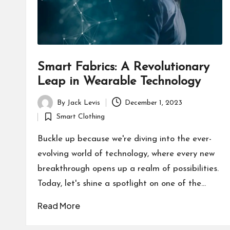
Smart Fabrics: A Revolutionary
Leap in Wearable Technology
By
Jack Levis
December 1, 2023
Posted
Smart Clothing
by
Posted
in
Buckle up because we're diving into the ever-
evolving world of technology, where every new
breakthrough opens up a realm of possibilities.
Today, let's shine a spotlight on one of the…
Read More