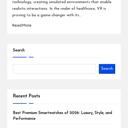
technology, creating simulated environments that enable
realistic interactions. In the realm of healthcare, VR is
proving to be a game-changer with its…
Read More
Search
Search
Recent Posts
Best Premium Smartwatches of 2026: Luxury, Style, and
Performance