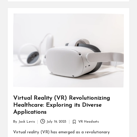
Virtual Reality (VR) Revolutionizing
Healthcare: Exploring its Diverse
Applications
By
Jack Levis
July 19, 2023
VR Headsets
Posted
Posted
by
in
Virtual reality (VR) has emerged as a revolutionary