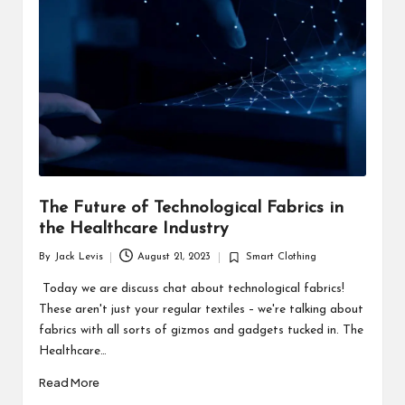
d
u
ct
s
The Future of Technological Fabrics in
the Healthcare Industry
By
Jack Levis
August 21, 2023
Smart Clothing
Posted
Posted
by
in
Today we are discuss chat about technological fabrics!
These aren't just your regular textiles – we're talking about
fabrics with all sorts of gizmos and gadgets tucked in. The
Healthcare…
Read More