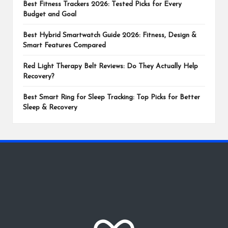
Best Fitness Trackers 2026: Tested Picks for Every
Budget and Goal
Best Hybrid Smartwatch Guide 2026: Fitness, Design &
Smart Features Compared
Red Light Therapy Belt Reviews: Do They Actually Help
Recovery?
Best Smart Ring for Sleep Tracking: Top Picks for Better
Sleep & Recovery