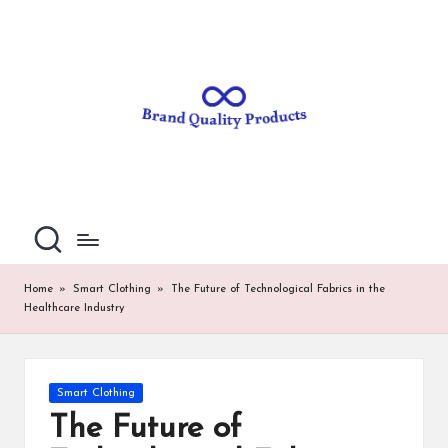
B
Wearable
Skip
Technology
to
r
content
a
n
d
Q
u
al
Home
»
Smart Clothing
»
The Future of Technological Fabrics in the
Healthcare Industry
it
y
P
Posted
Smart Clothing
in
ro
The Future of