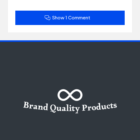
Show 1 Comment