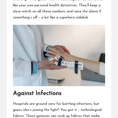
like your own personal health detectives. They’ll keep a
close watch on all those numbers and raise the alarm if
something’s off – a bit like a superhero sidekick.
Against Infections
Hospitals are ground zero for battling infections, but
guess who’s joining the fight? You got it – technological
fabrics. These geniuses can cook up fabrics that make