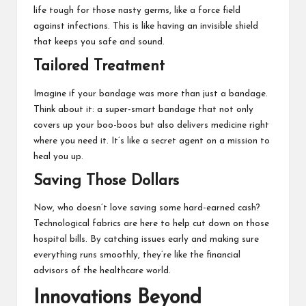
life tough for those nasty germs, like a force field
against infections. This is like having an invisible shield
that keeps you safe and sound.
Tailored Treatment
Imagine if your bandage was more than just a bandage.
Think about it: a super-smart bandage that not only
covers up your boo-boos but also delivers medicine right
where you need it. It’s like a secret agent on a mission to
heal you up.
Saving Those Dollars
Now, who doesn’t love saving some hard-earned cash?
Technological fabrics are here to help cut down on those
hospital bills. By catching issues early and making sure
everything runs smoothly, they’re like the financial
advisors of the healthcare world.
Innovations Beyond