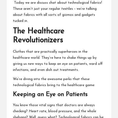
Today we are discuss chat about technological fabrics!
These aren’t just your regular textiles – we’re talking
about fabrics with all sorts of gizmos and gadgets
tucked in.
The Healthcare
Revolutionizers
Clothes that are practically superheroes in the
healthcare world. They’re here to shake things up by
giving us new ways to keep an eye on patients, ward off
infections, and even dish out treatments.
We’re diving into the awesome perks that these
technological fabrics bring to the healthcare game:
Keeping an Eye on Patients
You know those vital signs that doctors are always
checking? Heart rate, blood pressure, and the whole
shebang? Well, guess what? Technological fabrics can be