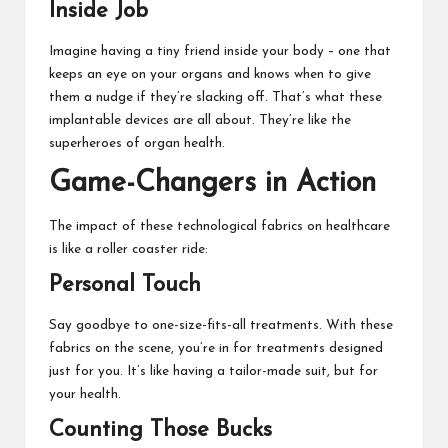
Inside Job
Imagine having a tiny friend inside your body – one that
keeps an eye on your organs and knows when to give
them a nudge if they’re slacking off. That’s what these
implantable devices are all about. They’re like the
superheroes of organ health.
Game-Changers in Action
The impact of these technological fabrics on healthcare
is like a roller coaster ride:
Personal Touch
Say goodbye to one-size-fits-all treatments. With these
fabrics on the scene, you’re in for treatments designed
just for you. It’s like having a tailor-made suit, but for
your health.
Counting Those Bucks