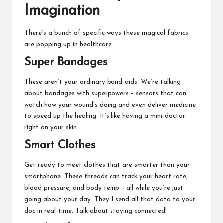
Imagination
There’s a bunch of specific ways these magical fabrics
are popping up in healthcare:
Super Bandages
These aren’t your ordinary band-aids. We’re talking
about bandages with superpowers – sensors that can
watch how your wound’s doing and even deliver medicine
to speed up the healing. It’s like having a mini-doctor
right on your skin.
Smart Clothes
Get ready to meet clothes that are smarter than your
smartphone. These threads can track your heart rate,
blood pressure, and body temp – all while you’re just
going about your day. They’ll send all that data to your
doc in real-time. Talk about staying connected!