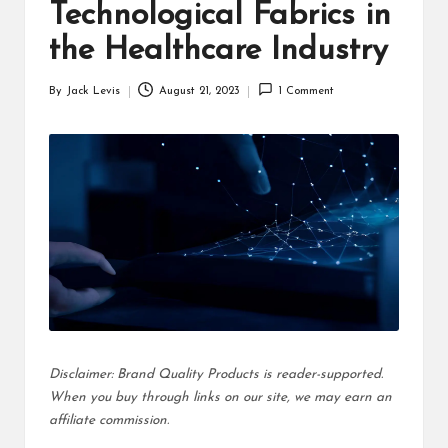
d
Technological Fabrics in
u
the Healthcare Industry
ct
By
Jack Levis
August 21, 2023
1 Comment
Posted
s
by
Disclaimer: Brand Quality Products is reader-supported.
When you buy through links on our site, we may earn an
affiliate commission.