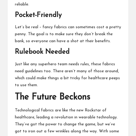
reliable.
Pocket-Friendly
Let’s be real – fancy fabrics can sometimes cost a pretty
penny. The goal is to make sure they don’t break the
bank, so everyone can have a shot at their benefits.
Rulebook Needed
Just like any superhero team needs rules, these fabrics
need guidelines too. There aren’t many of those around,
which could make things a bit tricky for healthcare peeps
to use them.
The Future Beckons
Technological fabrics are like the new Rockstar of
healthcare, leading a
revolution in wearable technology
.
They’ve got the power to change the game, but we’ve
got to iron out a few wrinkles along the way. With some