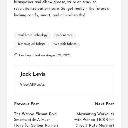
brainpower and elbow grease, we’re on track to
revolutionize patient care. So, get ready – the future’s
looking comfy, smart, and oh-so-healthy!
Tags:
Healthcare Technology
patient care
Technological Fabrics
wearable fabrics
Last updated on August 21, 2023
Jack Levis
View All Posts
Post
Previous Post
Next Post
navigation
The Wahoo Elemnt Rival
Maximizing Workouts
Smartwatch: A Must-
with Wahoo TICKR Fit
Have for Serious Runners
(Heart Rate Monitor)