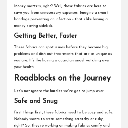
Money matters, right? Well, these fabrics are here to
save you from unnecessary expenses. Imagine a smart
bandage preventing an infection – that’s like having a
money-saving sidekick.
Getting Better, Faster
These fabrics can spot issues before they become big
problems and dish out treatments that are as unique as
you are. It’s like having a guardian angel watching over
your health.
Roadblocks on the Journey
Let’s not ignore the hurdles we’ve got to jump over:
Safe and Snug
First things first, these fabrics need to be cozy and safe.
Nobody wants to wear something scratchy or risky,
right? So, they’re working on making fabrics comfy and