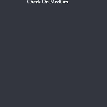
Check On Medium