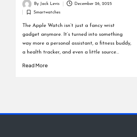
By
Jack Levis
December 26, 2025
Posted
Smartwatches
by
Posted
in
The Apple Watch isn’t just a fancy wrist
gadget anymore. It’s turned into something
way more a personal assistant, a fitness buddy,
a health tracker, and even a little source…
Read More