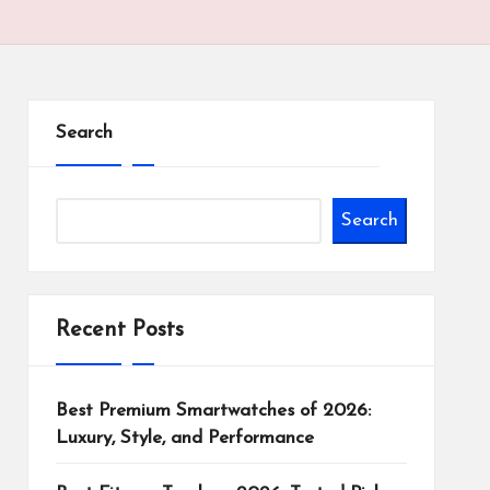
Search
Search
Recent Posts
Best Premium Smartwatches of 2026:
Luxury, Style, and Performance