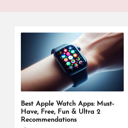
Best Apple Watch Apps: Must-
Have, Free, Fun & Ultra 2
Recommendations