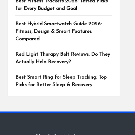
Best Fitness Trackers 2026: Tested Picks
for Every Budget and Goal
Best Hybrid Smartwatch Guide 2026:
Fitness, Design & Smart Features
Compared
Red Light Therapy Belt Reviews: Do They
Actually Help Recovery?
Best Smart Ring for Sleep Tracking: Top
Picks for Better Sleep & Recovery