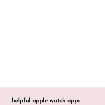
Skip
to
content
helpful apple watch apps