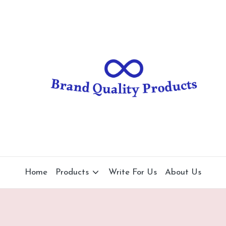
B
Wearable
Technology
r
a
n
d
Q
u
al
Home
Products
Write For Us
About Us
it
y