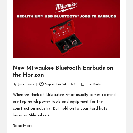
d
u
ct
s
New Milwaukee Bluetooth Earbuds on
the Horizon
By
Jack Levis
September 24, 2023
Ear Buds
Posted
Posted
by
in
When we think of Milwaukee, what usually comes to mind
are top-notch power tools and equipment for the
construction industry. But hold on to your hard hats
because Milwaukee is…
Read More