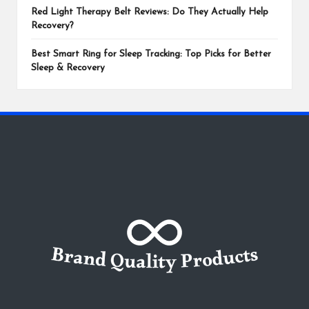
Red Light Therapy Belt Reviews: Do They Actually Help
Recovery?
Best Smart Ring for Sleep Tracking: Top Picks for Better
Sleep & Recovery