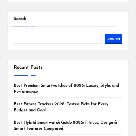
Search
Search
Recent Posts
Best Premium Smartwatches of 2026: Luxury, Style, and
Performance
Best Fitness Trackers 2026: Tested Picks for Every
Budget and Goal
Best Hybrid Smartwatch Guide 2026: Fitness, Design &
Smart Features Compared