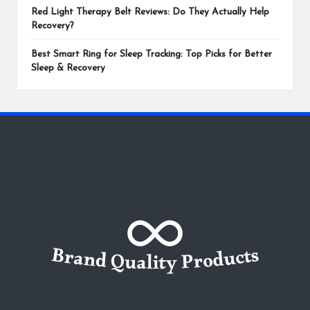
Red Light Therapy Belt Reviews: Do They Actually Help
Recovery?
Best Smart Ring for Sleep Tracking: Top Picks for Better
Sleep & Recovery