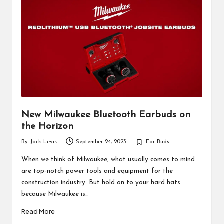
d
u
ct
s
New Milwaukee Bluetooth Earbuds on
the Horizon
By
Jack Levis
September 24, 2023
Ear Buds
Posted
Posted
by
in
When we think of Milwaukee, what usually comes to mind
are top-notch power tools and equipment for the
construction industry. But hold on to your hard hats
because Milwaukee is…
Read More