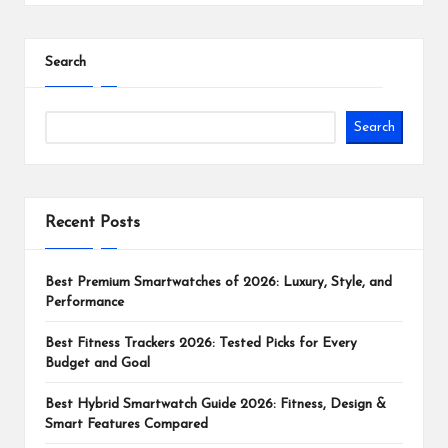
Search
Search
Recent Posts
Best Premium Smartwatches of 2026: Luxury, Style, and
Performance
Best Fitness Trackers 2026: Tested Picks for Every
Budget and Goal
Best Hybrid Smartwatch Guide 2026: Fitness, Design &
Smart Features Compared