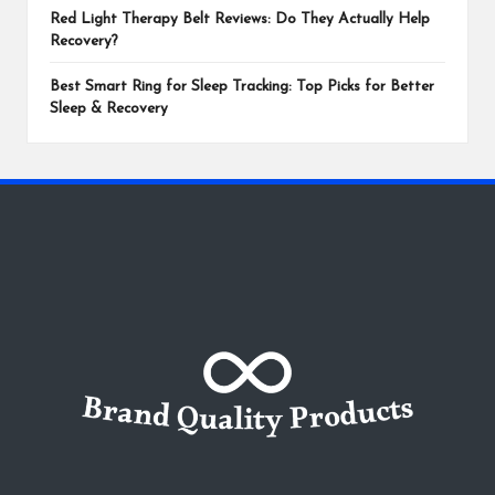
Red Light Therapy Belt Reviews: Do They Actually Help
Recovery?
Best Smart Ring for Sleep Tracking: Top Picks for Better
Sleep & Recovery