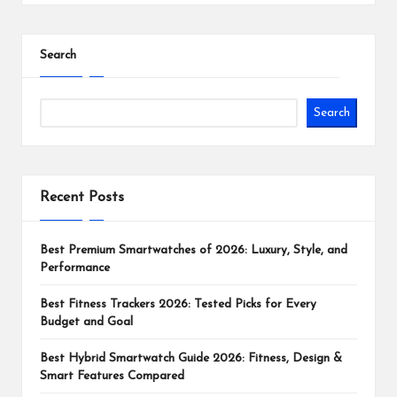
Search
Search
Recent Posts
Best Premium Smartwatches of 2026: Luxury, Style, and
Performance
Best Fitness Trackers 2026: Tested Picks for Every
Budget and Goal
Best Hybrid Smartwatch Guide 2026: Fitness, Design &
Smart Features Compared