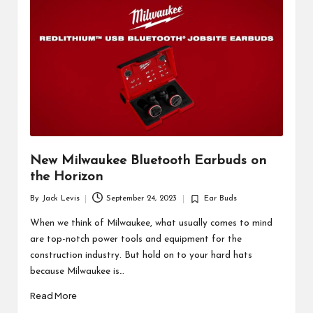
d
u
ct
s
New Milwaukee Bluetooth Earbuds on
the Horizon
By
Jack Levis
September 24, 2023
Ear Buds
Posted
Posted
by
in
When we think of Milwaukee, what usually comes to mind
are top-notch power tools and equipment for the
construction industry. But hold on to your hard hats
because Milwaukee is…
Read More