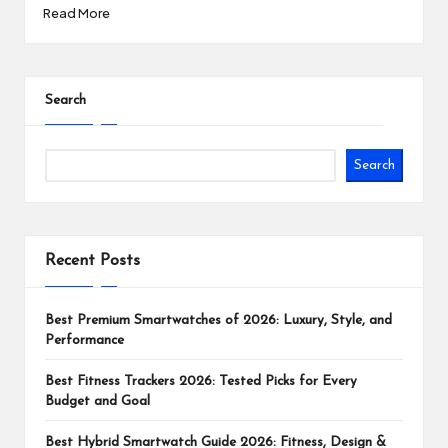
Read More
Search
Search
Recent Posts
Best Premium Smartwatches of 2026: Luxury, Style, and
Performance
Best Fitness Trackers 2026: Tested Picks for Every
Budget and Goal
Best Hybrid Smartwatch Guide 2026: Fitness, Design &