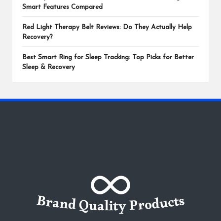
Smart Features Compared
Red Light Therapy Belt Reviews: Do They Actually Help
Recovery?
Best Smart Ring for Sleep Tracking: Top Picks for Better
Sleep & Recovery