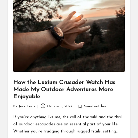
d
u
ct
s
How the Luxium Crusader Watch Has
Made My Outdoor Adventures More
Enjoyable
By
Jack Levis
October 5, 2023
Smartwatches
Posted
Posted
by
in
If you're anything like me, the call of the wild and the thrill
of outdoor escapades are an essential part of your life.
Whether you're trudging through rugged trails, setting…