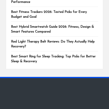
Performance
Best Fitness Trackers 2026: Tested Picks for Every
Budget and Goal
Best Hybrid Smartwatch Guide 2026: Fitness, Design &
Smart Features Compared
Red Light Therapy Belt Reviews: Do They Actually Help
Recovery?
Best Smart Ring for Sleep Tracking: Top Picks for Better
Sleep & Recovery