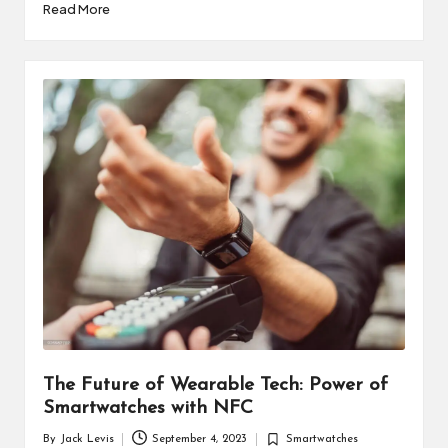
Read More
The Future of Wearable Tech: Power of
Smartwatches with NFC
By
Jack Levis
September 4, 2023
Smartwatches