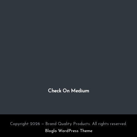
Check On Medium
Copyright 2026 — Brand Quality Products. All rights reserved.
Bloglo WordPress Theme