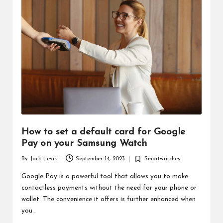
d
u
ct
s
How to set a default card for Google
Pay on your Samsung Watch
By
Jack Levis
September 14, 2023
Smartwatches
Posted
Posted
by
in
Google Pay is a powerful tool that allows you to make
contactless payments without the need for your phone or
wallet. The convenience it offers is further enhanced when
you…