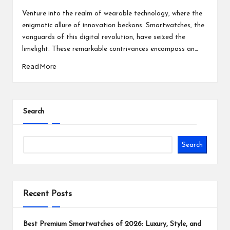
Posted
Posted
by
in
Venture into the realm of wearable technology, where the
enigmatic allure of innovation beckons. Smartwatches, the
vanguards of this digital revolution, have seized the
limelight. These remarkable contrivances encompass an…
Read More
Search
Search
Recent Posts
Best Premium Smartwatches of 2026: Luxury, Style, and