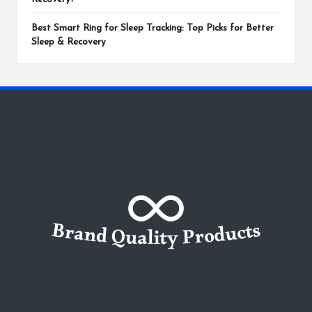
Best Smart Ring for Sleep Tracking: Top Picks for Better
Sleep & Recovery