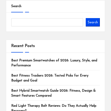
Search
Search
Recent Posts
Best Premium Smartwatches of 2026: Luxury, Style, and
Performance
Best Fitness Trackers 2026: Tested Picks for Every
Budget and Goal
Best Hybrid Smartwatch Guide 2026: Fitness, Design &
Smart Features Compared
Red Light Therapy Belt Reviews: Do They Actually Help
Recovery?