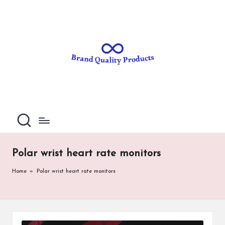
B
Wearable
Skip
Technology
to
r
content
a
n
d
Q
u
al
Polar wrist heart rate monitors
it
Home
»
Polar wrist heart rate monitors
y
P
ro