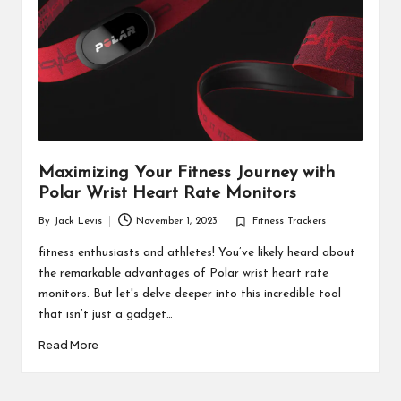
d
u
ct
s
Maximizing Your Fitness Journey with
Polar Wrist Heart Rate Monitors
By
Jack Levis
November 1, 2023
Fitness Trackers
Posted
Posted
by
in
fitness enthusiasts and athletes! You’ve likely heard about
the remarkable advantages of Polar wrist heart rate
monitors. But let's delve deeper into this incredible tool
that isn’t just a gadget…
Read More