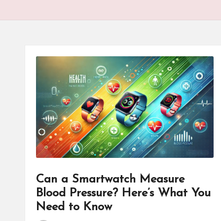
Can a Smartwatch Measure
Blood Pressure? Here’s What You
Need to Know