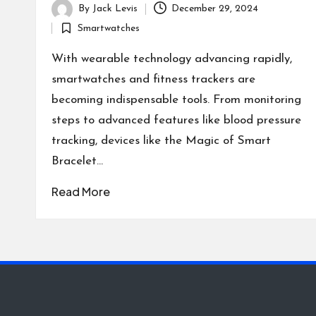
By
Jack Levis
December 29, 2024
Posted
Smartwatches
by
Posted
in
With wearable technology advancing rapidly,
smartwatches and fitness trackers are
becoming indispensable tools. From monitoring
steps to advanced features like blood pressure
tracking, devices like the Magic of Smart
Bracelet…
Read More