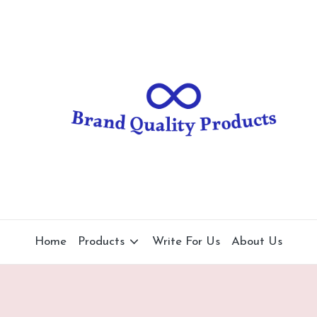
B
Wearable
Technology
r
a
n
d
Q
u
al
Home
Products
Write For Us
About Us
it
y