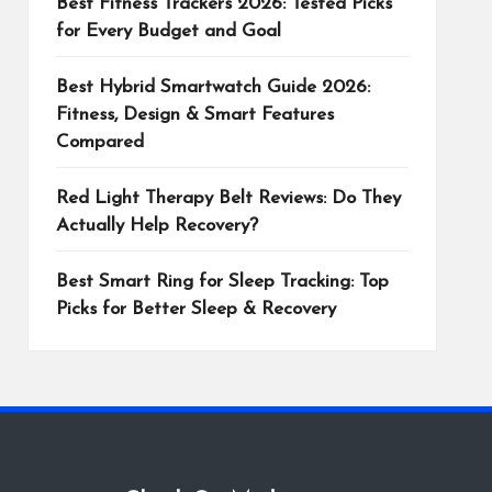
Best Fitness Trackers 2026: Tested Picks
for Every Budget and Goal
Best Hybrid Smartwatch Guide 2026:
Fitness, Design & Smart Features
Compared
Red Light Therapy Belt Reviews: Do They
Actually Help Recovery?
Best Smart Ring for Sleep Tracking: Top
Picks for Better Sleep & Recovery