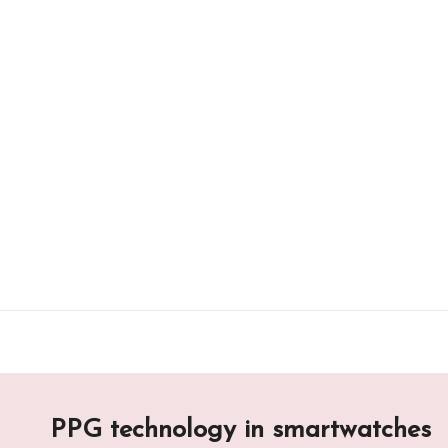
Skip
to
content
PPG technology in smartwatches