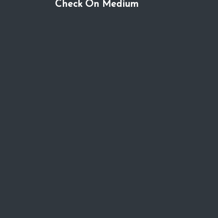
Check On Medium