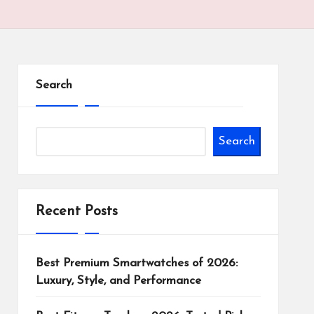
Search
Search
Recent Posts
Best Premium Smartwatches of 2026:
Luxury, Style, and Performance