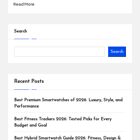
Read More
Search
Search
Recent Posts
Best Premium Smartwatches of 2026: Luxury, Style, and
Performance
Best Fitness Trackers 2026: Tested Picks for Every
Budget and Goal
Best Hybrid Smartwatch Guide 2026: Fitness, Design &