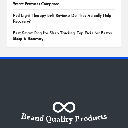
Smart Features Compared
Red Light Therapy Belt Reviews: Do They Actually Help
Recovery?
Best Smart Ring for Sleep Tracking: Top Picks for Better
Sleep & Recovery