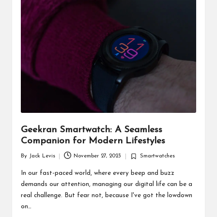
d
u
ct
s
Geekran Smartwatch: A Seamless
Companion for Modern Lifestyles
By
Jack Levis
November 27, 2023
Smartwatches
Posted
Posted
by
in
In our fast-paced world, where every beep and buzz
demands our attention, managing our digital life can be a
real challenge. But fear not, because I've got the lowdown
on…