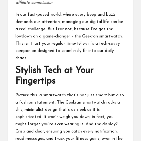
affiliate commission.
In our fast-paced world, where every beep and buzz
demands our attention, managing our digital life can be
a real challenge. But fear not, because I’ve got the
lowdown on a game-changer – the Geekran smartwatch.
This isn’t just your regular time-teller; it’s a tech-savvy
companion designed to seamlessly fit into our daily
chaos.
Stylish Tech at Your
Fingertips
Picture this: a smartwatch that’s not just smart but also
a fashion statement. The Geekran smartwatch rocks a
chic, minimalist design that’s as sleek as it is
sophisticated. It won’t weigh you down; in fact, you
might forget you’re even wearing it. And the display?
Crisp and clear, ensuring you catch every notification,
read messages, and track your fitness gains, even in the