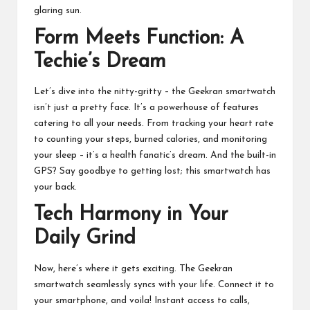
glaring sun.
Form Meets Function: A
Techie’s Dream
Let’s dive into the nitty-gritty – the Geekran smartwatch
isn’t just a pretty face. It’s a powerhouse of features
catering to all your needs. From tracking your heart rate
to counting your steps, burned calories, and monitoring
your sleep – it’s a health fanatic’s dream. And the built-in
GPS? Say goodbye to getting lost; this smartwatch has
your back.
Tech Harmony in Your
Daily Grind
Now, here’s where it gets exciting. The Geekran
smartwatch seamlessly syncs with your life. Connect it to
your smartphone, and voila! Instant access to calls,