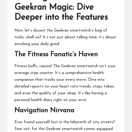
Geekran Magic: Dive
Deeper into the Features
Now, let’s dissect the Geekran smartwatch’s bag of
tricks, shall we? It’s not just about telling time; it’s about
enriching your daily grind.
The Fitness Fanatic’s Haven
Fitness buffs, rejoice! The Geekran smartwatch isn’t your
average step counter. It’s a comprehensive health
companion that tracks your every move. Dive into
detailed reports on your heart rate trends, steps taken,
and even the quality of your sleep. It’s like having a
personal health diary right on your wrist.
Navigation Nirvana
Ever found yourself lost in the labyrinth of city streets?
Fear not, for the Geekran smartwatch comes equipped