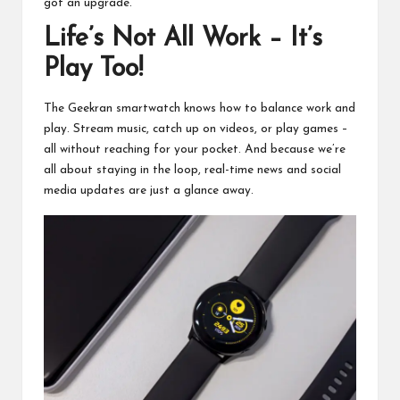
got an upgrade.
Life’s Not All Work – It’s
Play Too!
The Geekran smartwatch knows how to balance work and
play. Stream music, catch up on videos, or play games –
all without reaching for your pocket. And because we’re
all about staying in the loop, real-time news and social
media updates are just a glance away.