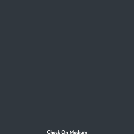
Check On Medium