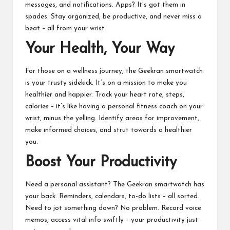
messages, and notifications. Apps? It’s got them in
spades. Stay organized, be productive, and never miss a
beat – all from your wrist.
Your Health, Your Way
For those on a wellness journey, the Geekran smartwatch
is your trusty sidekick. It’s on a mission to make you
healthier and happier. Track your heart rate, steps,
calories – it’s like having a personal fitness coach on your
wrist, minus the yelling. Identify areas for improvement,
make informed choices, and strut towards a healthier
you.
Boost Your Productivity
Need a personal assistant? The Geekran smartwatch has
your back. Reminders, calendars, to-do lists – all sorted.
Need to jot something down? No problem. Record voice
memos, access vital info swiftly – your productivity just