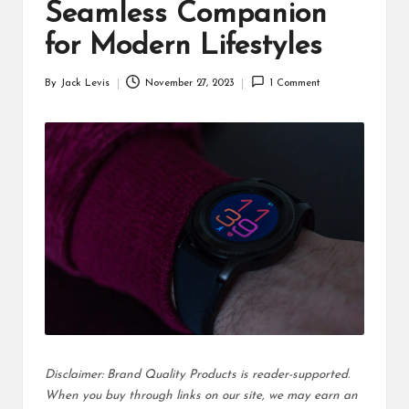
d
Seamless Companion
u
for Modern Lifestyles
ct
By
Jack Levis
November 27, 2023
1 Comment
Posted
s
by
Disclaimer: Brand Quality Products is reader-supported.
When you buy through links on our site, we may earn an