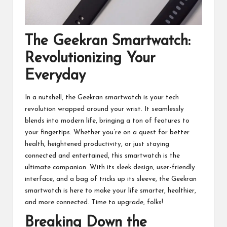
The Geekran Smartwatch:
Revolutionizing Your
Everyday
In a nutshell, the Geekran smartwatch is your tech
revolution wrapped around your wrist. It seamlessly
blends into modern life, bringing a ton of features to
your fingertips. Whether you’re on a quest for better
health, heightened productivity, or just staying
connected and entertained, this smartwatch is the
ultimate companion. With its sleek design, user-friendly
interface, and a bag of tricks up its sleeve, the Geekran
smartwatch is here to make your life smarter, healthier,
and more connected. Time to upgrade, folks!
Breaking Down the