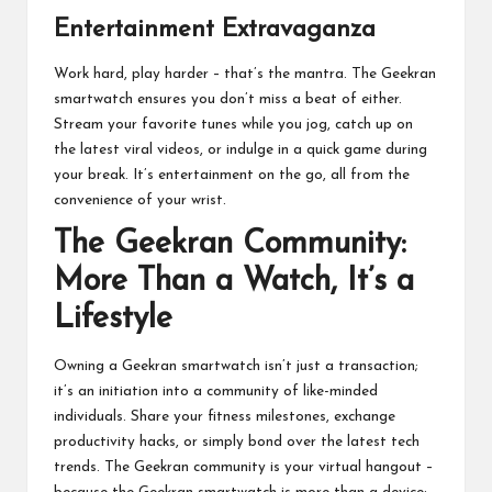
Entertainment Extravaganza
Work hard, play harder – that’s the mantra. The Geekran
smartwatch
ensures you don’t miss a beat of either.
Stream your favorite tunes while you jog, catch up on
the latest viral videos, or indulge in a quick game during
your break. It’s entertainment on the go, all from the
convenience of your wrist.
The Geekran Community:
More Than a Watch, It’s a
Lifestyle
Owning a Geekran smartwatch isn’t just a transaction;
it’s an initiation into a community of like-minded
individuals. Share your fitness milestones, exchange
productivity hacks, or simply bond over the latest tech
trends. The Geekran community is your virtual hangout –