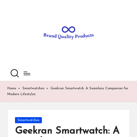
B
Wearable
Skip
Technology
to
r
content
a
n
d
Q
u
al
Home
»
Smartwatches
»
Geekran Smartwatch: A Seamless Companion for
Modern Lifestyles
it
y
P
Posted
Smartwatches
in
ro
Geekran Smartwatch: A