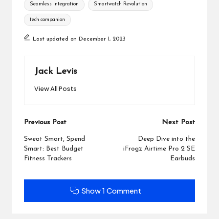
Seamless Integration
Smartwatch Revolution
tech companion
Last updated on December 1, 2023
Jack Levis
View All Posts
Post
Previous Post
Next Post
navigation
Sweat Smart, Spend
Deep Dive into the
Smart: Best Budget
iFrogz Airtime Pro 2 SE
Fitness Trackers
Earbuds
Show 1 Comment