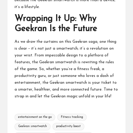
because the Geekran smartwatch is more than a device;
it’s a lifestyle.
Wrapping It Up: Why
Geekran Is the Future
As we draw the curtains on this Geekran saga, one thing
is clear – it’s not just a smartwatch; it’s a revolution on
your wrist. From impeccable design to a plethora of
features, the Geekran smartwatch is rewriting the rules
of the game. So, whether you’re a fitness freak, a
productivity guru, or just someone who loves a dash of
entertainment, the Geekran smartwatch is your ticket to
a smarter, healthier, and more connected future. Time to
strap in and let the Geekran magic unfold in your life!
Tags:
entertainment on the go
Fitness tracking
Geekran smartwatch
productivity boost