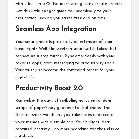
with a built-in GPS. No more wrong turns or late arrivals.
Let this little gadget guide you seamlessly to your
destination, leaving you stress-free and on time.
Seamless App Integration
Your smartphone is practically an extension of your
hand, right? Well, the Geekran smartwatch takes that
connection a step further. Sync effortlessly with your
favorite apps, from messaging to productivity tools.
Your wrist just became the command center for your
digital life.
Productivity Boost 2.0
Remember the days of scribbling notes on random
scraps of paper? Say goodbye to that chaos. The
Geekran smartwatch lets you take notes and record
voice memos with a simple tap. Your brilliant ideas,
captured instantly – no more searching for that elusive
notebook.