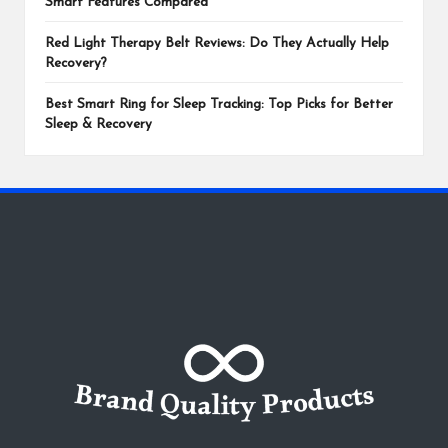
Smart Features Compared
Red Light Therapy Belt Reviews: Do They Actually Help
Recovery?
Best Smart Ring for Sleep Tracking: Top Picks for Better
Sleep & Recovery