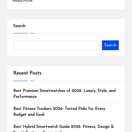
Read More
Search
Search
Recent Posts
Best Premium Smartwatches of 2026: Luxury, Style, and
Performance
Best Fitness Trackers 2026: Tested Picks for Every
Budget and Goal
Best Hybrid Smartwatch Guide 2026: Fitness, Design &