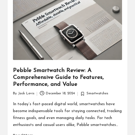
d
u
ct
s
Pebble Smartwatch Review: A
Comprehensive Guide to Features,
Performance, and Value
By
Jack Levis
December 18, 2024
Smartwatches
Posted
Posted
by
in
In today’s fast-paced digital world, smartwatches have
become indispensable tools for staying connected, tracking
fitness goals, and even managing daily tasks. For tech
enthusiasts and casual users alike, Pebble smartwatches…