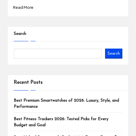
Read More
Search
Search
Recent Posts
Best Premium Smartwatches of 2026: Luxury, Style, and
Performance
Best Fitness Trackers 2026: Tested Picks for Every
Budget and Goal