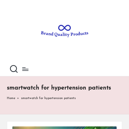
B
Wearable
Skip
Technology
to
r
content
a
n
d
Q
u
al
smartwatch for hypertension patients
it
Home
»
smartwatch for hypertension patients
y
P
ro