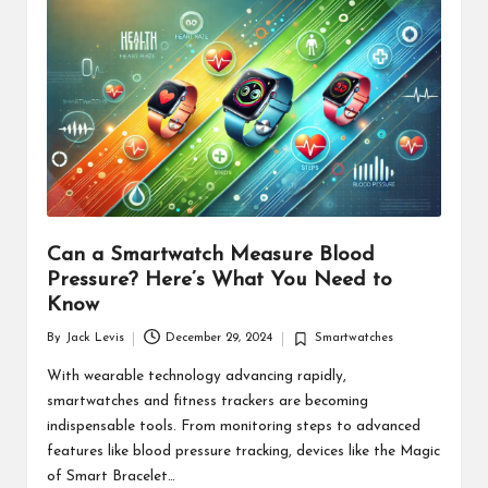
d
u
ct
s
Can a Smartwatch Measure Blood
Pressure? Here’s What You Need to
Know
By
Jack Levis
December 29, 2024
Smartwatches
Posted
Posted
by
in
With wearable technology advancing rapidly,
smartwatches and fitness trackers are becoming
indispensable tools. From monitoring steps to advanced
features like blood pressure tracking, devices like the Magic
of Smart Bracelet…