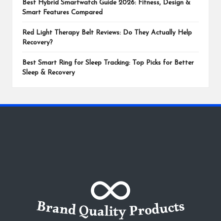
Best Hybrid Smartwatch Guide 2026: Fitness, Design &
Smart Features Compared
Red Light Therapy Belt Reviews: Do They Actually Help
Recovery?
Best Smart Ring for Sleep Tracking: Top Picks for Better
Sleep & Recovery