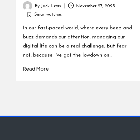
By
Jack Levis
November 27, 2023
Posted
Smartwatches
by
Posted
in
In our fast-paced world, where every beep and
buzz demands our attention, managing our
digital life can be a real challenge. But fear
not, because I've got the lowdown on…
Read More