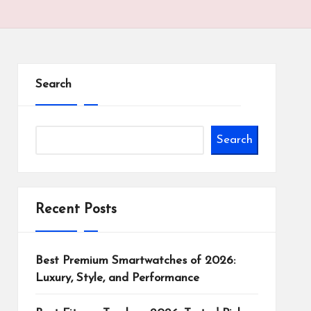
Search
Search
Recent Posts
Best Premium Smartwatches of 2026:
Luxury, Style, and Performance