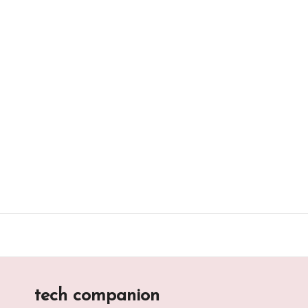
Skip
to
content
tech companion