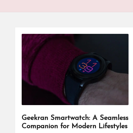
Geekran Smartwatch: A Seamless
Companion for Modern Lifestyles