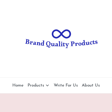
B
Wearable
Technology
r
a
n
d
Q
u
al
Home
Products
Write For Us
About Us
it
y