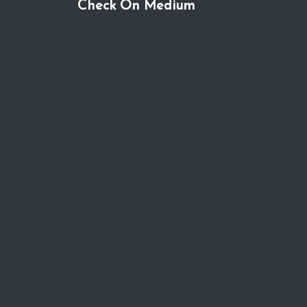
Check On Medium