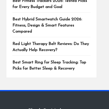
Best Fitness Trackers 2026: Tested Picks
for Every Budget and Goal
Best Hybrid Smartwatch Guide 2026:
Fitness, Design & Smart Features
Compared
Red Light Therapy Belt Reviews: Do They
Actually Help Recovery?
Best Smart Ring for Sleep Tracking: Top
Picks for Better Sleep & Recovery