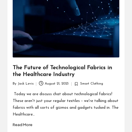
d
u
ct
s
The Future of Technological Fabrics in
the Healthcare Industry
By
Jack Levis
August 21, 2023
Smart Clothing
Posted
Posted
by
in
Today we are discuss chat about technological fabrics!
These aren't just your regular textiles – we're talking about
fabrics with all sorts of gizmos and gadgets tucked in. The
Healthcare…
Read More