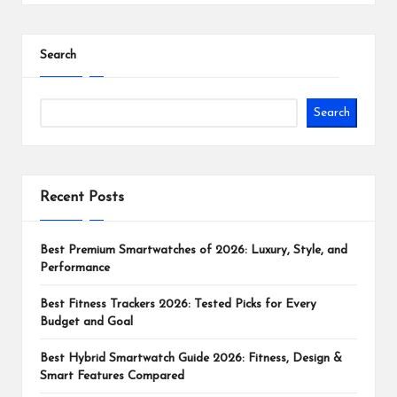
Search
Search
Recent Posts
Best Premium Smartwatches of 2026: Luxury, Style, and
Performance
Best Fitness Trackers 2026: Tested Picks for Every
Budget and Goal
Best Hybrid Smartwatch Guide 2026: Fitness, Design &
Smart Features Compared