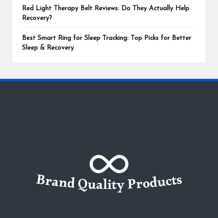
Red Light Therapy Belt Reviews: Do They Actually Help
Recovery?
Best Smart Ring for Sleep Tracking: Top Picks for Better
Sleep & Recovery