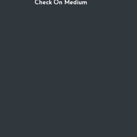
Check On Medium