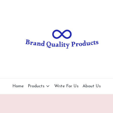
B
Wearable
Technology
r
a
n
d
Q
u
al
Home
Products
Write For Us
About Us
it
y