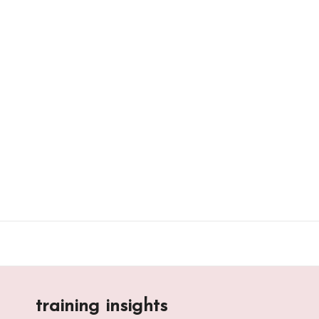
Skip
to
content
training insights