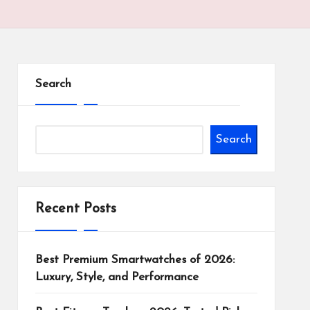
Search
Search
Recent Posts
Best Premium Smartwatches of 2026:
Luxury, Style, and Performance