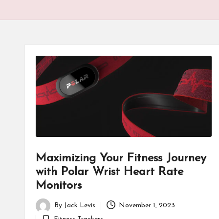
Maximizing Your Fitness Journey
with Polar Wrist Heart Rate
Monitors
By
Jack Levis
November 1, 2023
Posted