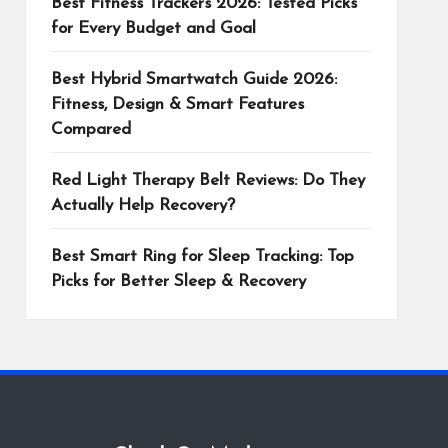
Best Fitness Trackers 2026: Tested Picks
for Every Budget and Goal
Best Hybrid Smartwatch Guide 2026:
Fitness, Design & Smart Features
Compared
Red Light Therapy Belt Reviews: Do They
Actually Help Recovery?
Best Smart Ring for Sleep Tracking: Top
Picks for Better Sleep & Recovery