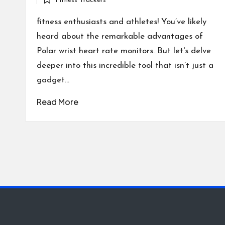
Fitness Trackers
by
Posted
in
fitness enthusiasts and athletes! You’ve likely
heard about the remarkable advantages of
Polar wrist heart rate monitors. But let's delve
deeper into this incredible tool that isn’t just a
gadget…
Read More