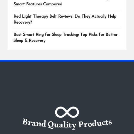
Smart Features Compared
Red Light Therapy Belt Reviews: Do They Actually Help
Recovery?
Best Smart Ring for Sleep Tracking: Top Picks for Better
Sleep & Recovery