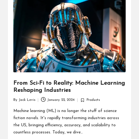
d
u
ct
s
From Sci-Fi to Reality: Machine Learning
Reshaping Industries
By
Jack Levis
January 22, 2024
Products
Posted
Posted
by
in
Machine learning (ML) is no longer the stuff of science
fiction novels. It's rapidly transforming industries across
the US, bringing efficiency, accuracy, and scalability to
countless processes. Today, we dive…