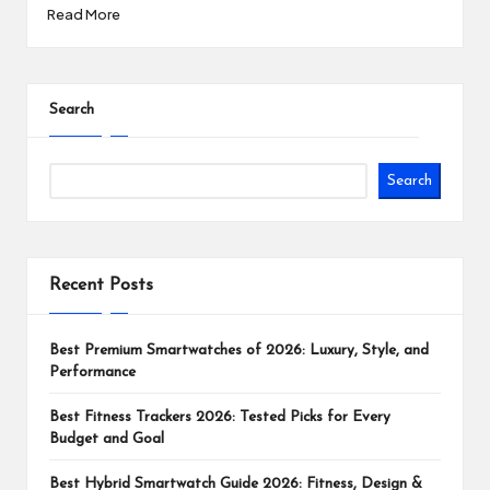
Read More
Search
Search
Recent Posts
Best Premium Smartwatches of 2026: Luxury, Style, and
Performance
Best Fitness Trackers 2026: Tested Picks for Every
Budget and Goal
Best Hybrid Smartwatch Guide 2026: Fitness, Design &