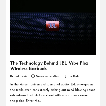
d
u
ct
s
The Technology Behind JBL Vibe Flex
Wireless Earbuds
By
Jack Levis
November 17, 2023
Ear Buds
Posted
Posted
by
in
In the vibrant universe of personal audio, JBL emerges as
the trailblazer, consistently dishing out mind-blowing sound
adventures that strike a chord with music lovers around
the globe. Enter the…