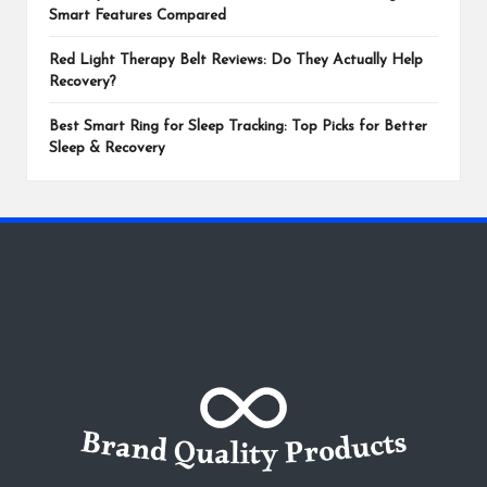
Smart Features Compared
Red Light Therapy Belt Reviews: Do They Actually Help
Recovery?
Best Smart Ring for Sleep Tracking: Top Picks for Better
Sleep & Recovery