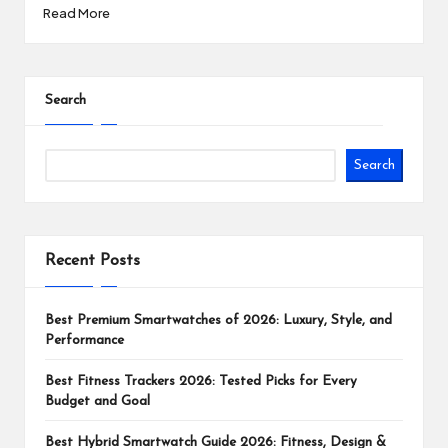
Read More
Search
Search
Recent Posts
Best Premium Smartwatches of 2026: Luxury, Style, and
Performance
Best Fitness Trackers 2026: Tested Picks for Every
Budget and Goal
Best Hybrid Smartwatch Guide 2026: Fitness, Design &