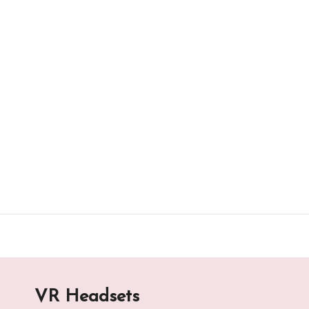
Skip
to
content
VR Headsets