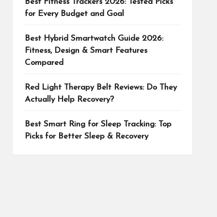
Best Fitness Trackers 2026: Tested Picks
for Every Budget and Goal
Best Hybrid Smartwatch Guide 2026:
Fitness, Design & Smart Features
Compared
Red Light Therapy Belt Reviews: Do They
Actually Help Recovery?
Best Smart Ring for Sleep Tracking: Top
Picks for Better Sleep & Recovery