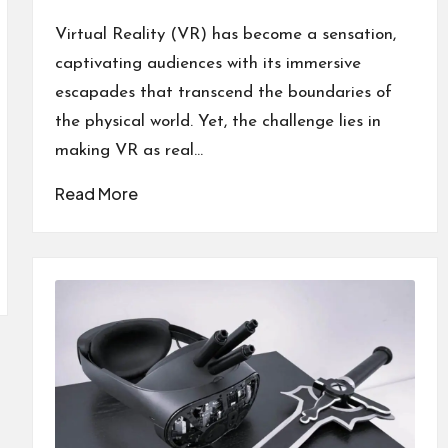
by
Posted
in
Virtual Reality (VR) has become a sensation,
captivating audiences with its immersive
escapades that transcend the boundaries of
the physical world. Yet, the challenge lies in
making VR as real…
Read More