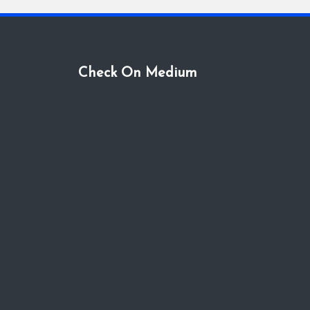
Check On Medium