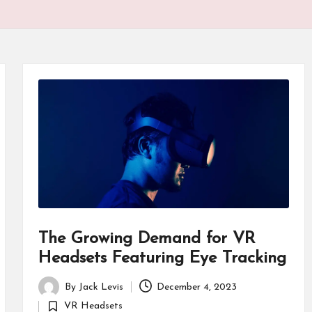
P
r
o
d
u
ct
s
The Growing Demand for VR
Headsets Featuring Eye Tracking
By
Jack Levis
December 4, 2023
Posted
VR Headsets