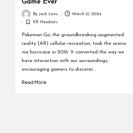
Game Ever
By
Jack Levis
March 21, 2024
Posted
VR Headsets
by
Posted
in
Pokemon Go, the groundbreaking augmented
reality (AR) cellular recreation, took the arena
via hurricane in 2016. It converted the way we
have interaction with our surroundings,
encouraging gamers to discover…
Read More