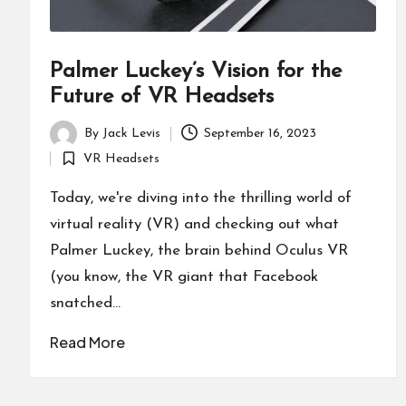
Palmer Luckey’s Vision for the
Future of VR Headsets
By
Jack Levis
September 16, 2023
Posted
VR Headsets
by
Posted
in
Today, we're diving into the thrilling world of
virtual reality (VR) and checking out what
Palmer Luckey, the brain behind Oculus VR
(you know, the VR giant that Facebook
snatched…
Read More