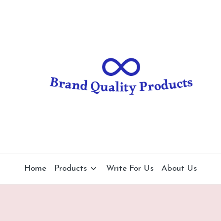
B
Wearable
Technology
r
a
n
d
Q
u
al
Home
Products
Write For Us
About Us
it
y