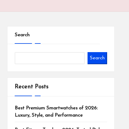
Search
Search
Recent Posts
Best Premium Smartwatches of 2026:
Luxury, Style, and Performance