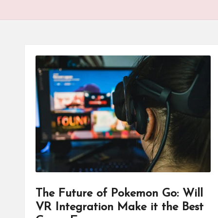
The Future of Pokemon Go: Will
VR Integration Make it the Best