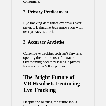
consumers.
2. Privacy Predicament
Eye tracking data raises eyebrows over
privacy. Balancing tech innovation with
user privacy is crucial.
3. Accuracy Anxieties
Current eye tracking tech isn’t flawless,
opening the door to user frustration.
Overcoming accuracy issues is pivotal
for a seamless VR experience.
The Bright Future of
VR Headsets Featuring
Eye Tracking
Despite the hurdles, the future looks