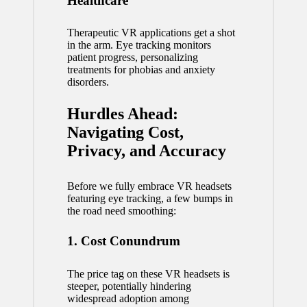
Healthcare
Therapeutic
VR applications
get a shot
in the arm. Eye tracking monitors
patient progress, personalizing
treatments for phobias and anxiety
disorders.
Hurdles Ahead:
Navigating Cost,
Privacy, and Accuracy
Before we fully embrace VR headsets
featuring eye tracking, a few bumps in
the road need smoothing:
1. Cost Conundrum
The price tag on these VR headsets is
steeper, potentially hindering
widespread adoption among