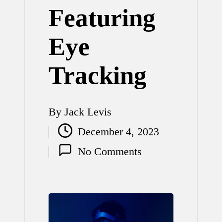
Featuring
Eye
Tracking
By
Jack Levis
Posted
December 4, 2023
by
No Comments