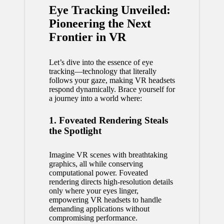
Eye Tracking Unveiled:
Pioneering the Next
Frontier in VR
Let’s dive into the essence of eye
tracking—technology that literally
follows your gaze, making VR headsets
respond dynamically. Brace yourself for
a journey into a world where:
1. Foveated Rendering Steals
the Spotlight
Imagine VR scenes with breathtaking
graphics, all while conserving
computational power. Foveated
rendering directs high-resolution details
only where your eyes linger,
empowering VR headsets to handle
demanding applications without
compromising performance.