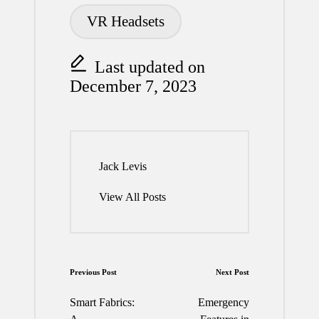
VR Headsets
Last updated on
December 7, 2023
Jack Levis
View All Posts
Post
Previous Post
Next Post
navigation
Smart Fabrics:
Emergency