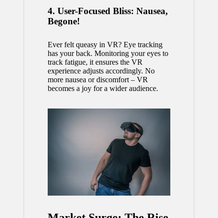
4. User-Focused Bliss: Nausea,
Begone!
Ever felt queasy in VR? Eye tracking
has your back. Monitoring your eyes to
track fatigue, it ensures the VR
experience adjusts accordingly. No
more nausea or discomfort – VR
becomes a joy for a wider audience.
Market Surge: The Rise