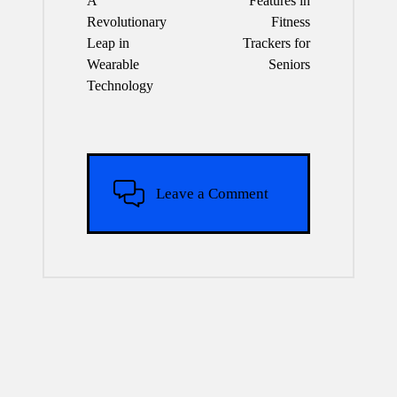
A
Features in
Revolutionary
Fitness
Leap in
Trackers for
Wearable
Seniors
Technology
Leave a Comment