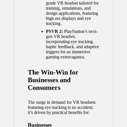
grade VR headset tailored for
training, simulations, and
design applications, featuring
high-res displays and eye
tracking.
PSVR 2:
PlayStation’s next-
gen VR headset,
incorporating eye tracking,
haptic feedback, and adaptive
triggers for an immersive
gaming extravaganza.
The Win-Win for
Businesses and
Consumers
The surge in demand for VR headsets
featuring eye tracking is no accident;
it’s driven by practical benefits for:
Businesses