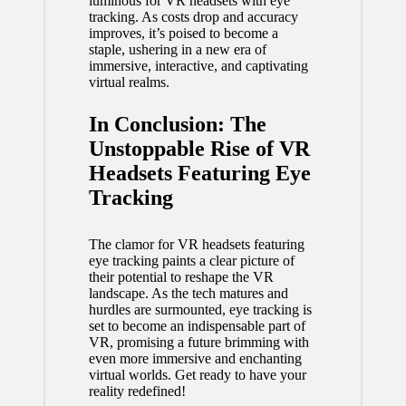
luminous for
VR headsets
with eye
tracking. As costs drop and accuracy
improves, it’s poised to become a
staple, ushering in a new era of
immersive, interactive, and captivating
virtual realms.
In Conclusion: The
Unstoppable Rise of VR
Headsets Featuring Eye
Tracking
The clamor for VR headsets featuring
eye tracking paints a clear picture of
their potential to reshape the VR
landscape. As the tech matures and
hurdles are surmounted, eye tracking is
set to become an indispensable part of
VR, promising a future brimming with
even more immersive and enchanting
virtual worlds. Get ready to have your
reality redefined!