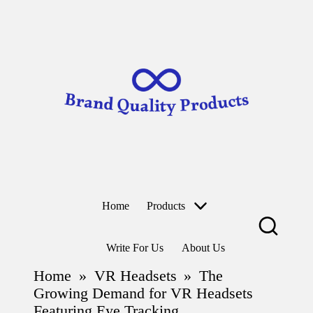
B
Wearable
ra
Technology
n
d
Skip
to
Q
content
u
al
it
y
P
r
o
d
u
ct
Home
Products
s
Write For Us
About Us
Home
»
VR Headsets
»
The
Growing Demand for VR Headsets
Featuring Eye Tracking