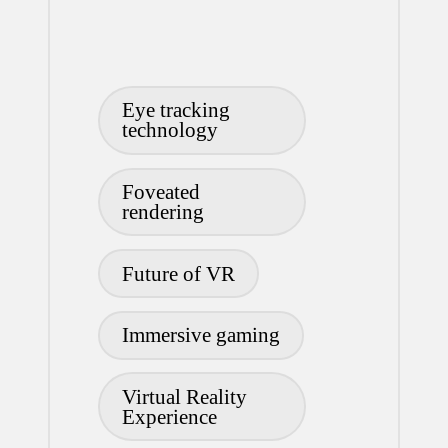
Tags:
Eye tracking
technology
Foveated
rendering
Future of VR
Immersive gaming
Virtual Reality
Experience