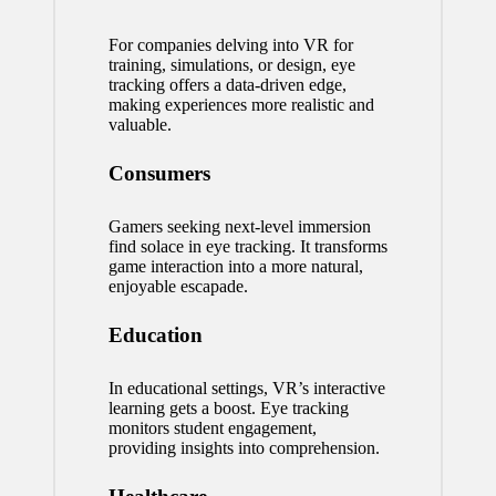
For companies delving into VR for
training, simulations, or design, eye
tracking offers a data-driven edge,
making experiences more realistic and
valuable.
Consumers
Gamers seeking next-level immersion
find solace in eye tracking. It transforms
game interaction into a more natural,
enjoyable escapade.
Education
In educational settings, VR’s interactive
learning gets a boost. Eye tracking
monitors student engagement,
providing insights into comprehension.