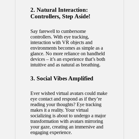
2. Natural Interaction:
Controllers, Step Aside!
Say farewell to cumbersome
controllers. With eye tracking,
interaction with VR objects and
environments becomes as simple as a
glance. No more reliance on handheld
devices – it’s an experience that’s both
intuitive and as natural as breathing.
3. Social Vibes Amplified
Ever wished virtual avatars could make
eye contact and respond as if they’re
reading your thoughts? Eye tracking
makes it a reality. Your virtual
socializing is about to undergo a major
transformation with avatars mirroring
your gaze, creating an immersive and
engaging experience.