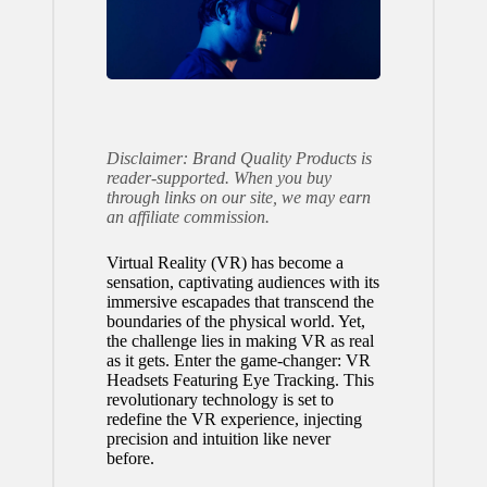
Disclaimer: Brand Quality Products is
reader-supported. When you buy
through links on our site, we may earn
an affiliate commission.
Virtual Reality (VR) has become a
sensation, captivating audiences with its
immersive escapades that transcend the
boundaries of the physical world. Yet,
the challenge lies in making VR as real
as it gets. Enter the game-changer: VR
Headsets Featuring Eye Tracking. This
revolutionary technology is set to
redefine the VR experience, injecting
precision and intuition like never
before.