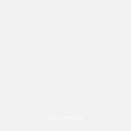
Check On Medium