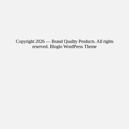
Copyright 2026 — Brand Quality Products. All rights
reserved.
Bloglo WordPress Theme