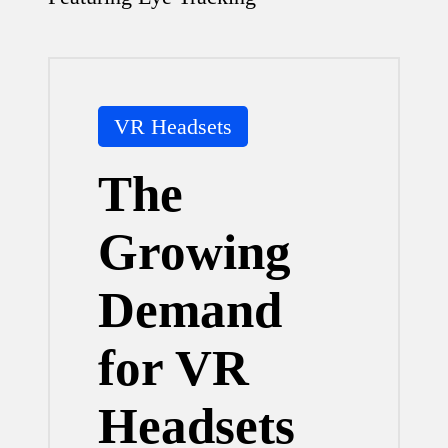
Posted
VR Headsets
in
The
Growing
Demand
for VR
Headsets