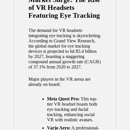
of VR Headsets
Featuring Eye Tracking
The demand for VR headsets
integrating eye tracking is skyrocketing.
According to Grand View Research,
the global market for eye tracking
devices is projected to hit $5.4 billion
by 2027, boasting a staggering
compound annual growth rate (CAGR)
of 37.1% from 2020 to 2027.
Major players in the VR arena are
already on board:
Meta Quest Pro:
This top-
tier VR headset boasts both
eye tracking and facial
tracking, enhancing social
VR with realistic avatars.
Varjo Aero:
A professional-