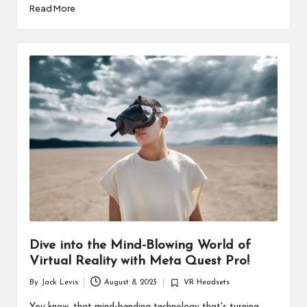
Read More
Dive into the Mind-Blowing World of
Virtual Reality with Meta Quest Pro!
By
Jack Levis
August 8, 2023
VR Headsets
Posted
Posted
by
in
You know, that mind-bending technology that's turning