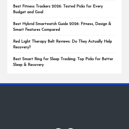
Best Fitness Trackers 2026: Tested Picks for Every
Budget and Goal
Best Hybrid Smartwatch Guide 2026: Fitness, Design &
Smart Features Compared
Red Light Therapy Belt Reviews: Do They Actually Help
Recovery?
Best Smart Ring for Sleep Tracking: Top Picks for Better
Sleep & Recovery