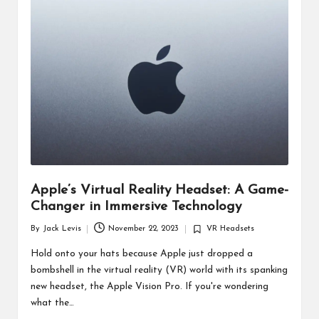
d
u
ct
s
Apple’s Virtual Reality Headset: A Game-
Changer in Immersive Technology
By
Jack Levis
November 22, 2023
VR Headsets
Posted
Posted
by
in
Hold onto your hats because Apple just dropped a
bombshell in the virtual reality (VR) world with its spanking
new headset, the Apple Vision Pro. If you're wondering
what the…