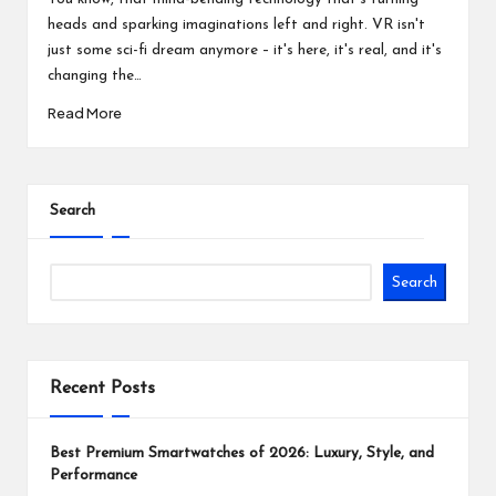
heads and sparking imaginations left and right. VR isn't
just some sci-fi dream anymore – it's here, it's real, and it's
changing the…
Read More
Search
Search
Recent Posts
Best Premium Smartwatches of 2026: Luxury, Style, and
Performance