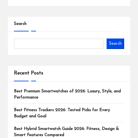
Search
Search
Recent Posts
Best Premium Smartwatches of 2026: Luxury, Style, and
Performance
Best Fitness Trackers 2026: Tested Picks for Every
Budget and Goal
Best Hybrid Smartwatch Guide 2026: Fitness, Design &
Smart Features Compared