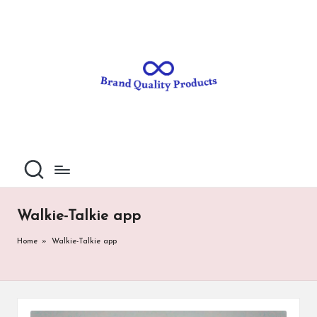
B
Wearable
Skip
Technology
to
r
content
a
n
d
Q
u
al
Walkie-Talkie app
it
Home
»
Walkie-Talkie app
y
P
ro