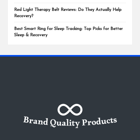
Red Light Therapy Belt Reviews: Do They Actually Help
Recovery?
Best Smart Ring for Sleep Tracking: Top Picks for Better
Sleep & Recovery