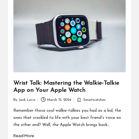
d
u
ct
s
Wrist Talk: Mastering the Walkie-Talkie
App on Your Apple Watch
By
Jack Levis
March 15, 2024
Smartwatches
Posted
Posted
by
in
Remember those cool walkie-talkies you had as a kid, the
ones that crackled to life with your best friend's voice on
the other end? Well, the Apple Watch brings back…
Read More