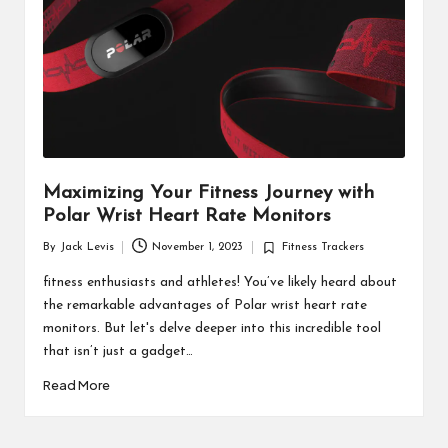
d
u
ct
s
Maximizing Your Fitness Journey with
Polar Wrist Heart Rate Monitors
By
Jack Levis
November 1, 2023
Fitness Trackers
Posted
Posted
by
in
fitness enthusiasts and athletes! You’ve likely heard about
the remarkable advantages of Polar wrist heart rate
monitors. But let's delve deeper into this incredible tool
that isn’t just a gadget…
Read More