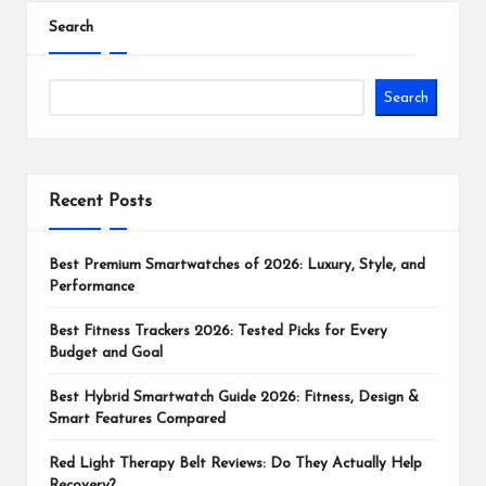
Search
Search
Recent Posts
Best Premium Smartwatches of 2026: Luxury, Style, and
Performance
Best Fitness Trackers 2026: Tested Picks for Every
Budget and Goal
Best Hybrid Smartwatch Guide 2026: Fitness, Design &
Smart Features Compared
Red Light Therapy Belt Reviews: Do They Actually Help
Recovery?