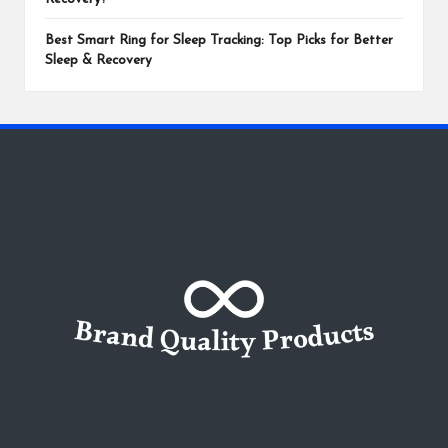
Best Smart Ring for Sleep Tracking: Top Picks for Better
Sleep & Recovery