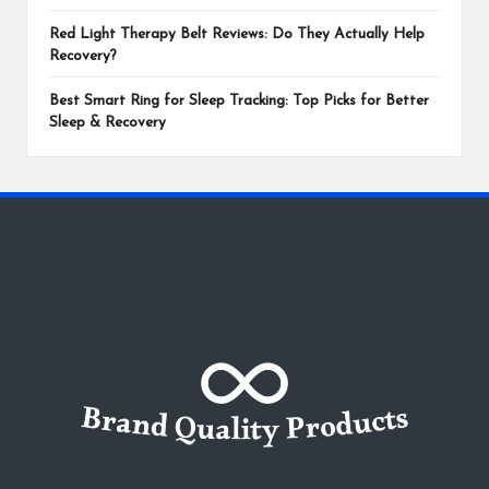
Red Light Therapy Belt Reviews: Do They Actually Help
Recovery?
Best Smart Ring for Sleep Tracking: Top Picks for Better
Sleep & Recovery