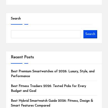
Search
Search
Recent Posts
Best Premium Smartwatches of 2026: Luxury, Style, and
Performance
Best Fitness Trackers 2026: Tested Picks for Every
Budget and Goal
Best Hybrid Smartwatch Guide 2026: Fitness, Design &
Smart Features Compared