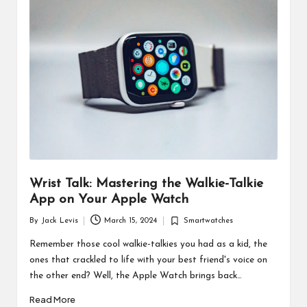
d
u
ct
s
Wrist Talk: Mastering the Walkie-Talkie
App on Your Apple Watch
By
Jack Levis
March 15, 2024
Smartwatches
Posted
Posted
by
in
Remember those cool walkie-talkies you had as a kid, the
ones that crackled to life with your best friend's voice on
the other end? Well, the Apple Watch brings back…
Read More