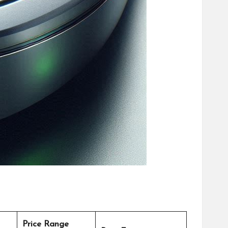
Price Range