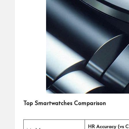
Top Smartwatches Comparison
HR Accuracy (vs C