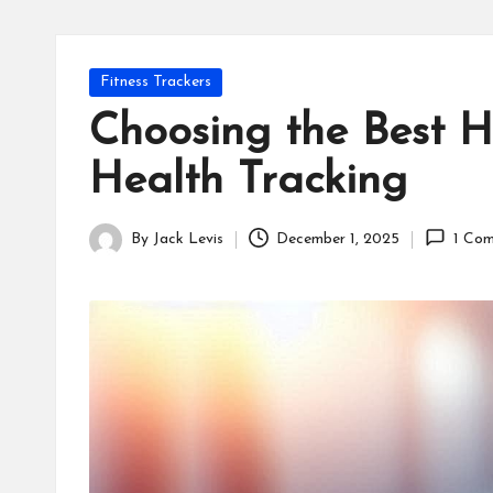
Posted
Fitness Trackers
in
Choosing the Best H
Health Tracking
By
Jack Levis
December 1, 2025
1 Co
Posted
by