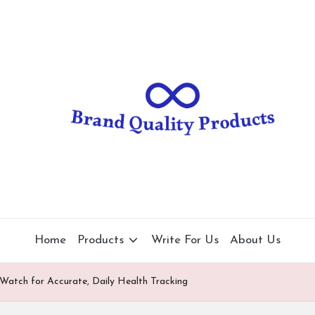
B
Wearable
Technology
r
a
n
d
Q
u
al
Home
Products
Write For Us
About Us
it
Watch for Accurate, Daily Health Tracking
y