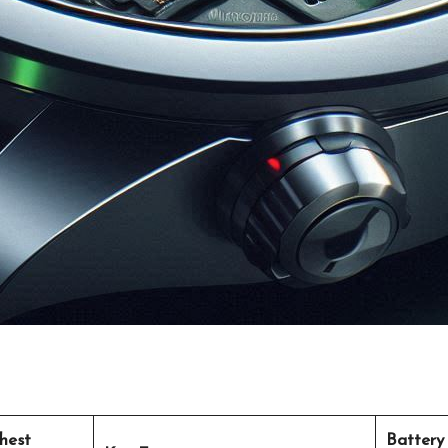
hest
Battery