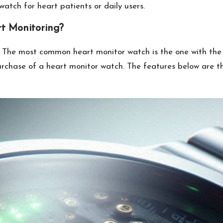
atch for heart patients or daily users.
t Monitoring?
he most common heart monitor watch is the one with the h
purchase of a heart monitor watch. The features below are t