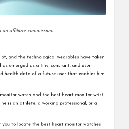
 an affiliate commission.
 of, and the technological wearables have taken
 has emerged as a tiny, constant, and user-
and health data of a future user that enables him
 monitor watch and the best heart monitor wrist
e is an athlete, a working professional, or a
t you to locate the best heart monitor watches