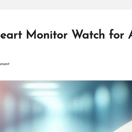
P
r
o
eart Monitor Watch for A
d
u
mment
ct
s