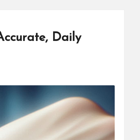
ccurate, Daily