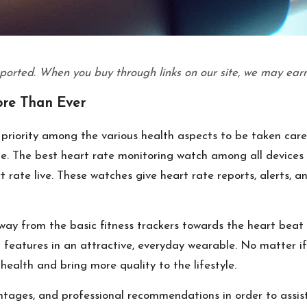
ported. When you buy through links on our site, we may earn
re Than Ever
priority among the various health aspects to be taken care
le. The best heart rate monitoring watch among all devices
t rate live. These watches give heart rate reports, alerts, 
away from the basic fitness trackers towards the heart beat
features in an attractive, everyday wearable. No matter if h
health and bring more quality to the lifestyle.
antages, and professional recommendations in order to assis