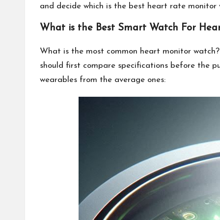
and decide which is the best heart rate monitor w
What is the Best Smart Watch For Hear
What is the most common heart monitor watch? T
should first compare specifications before the 
wearables from the average ones: