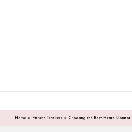
Skip
to
content
Home
»
Fitness Trackers
»
Choosing the Best Heart Monitor 