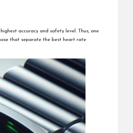
ighest accuracy and safety level. Thus, one
hose that separate the best heart rate