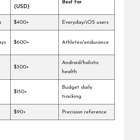
Best For
(USD)
s
$400+
Everyday/iOS users
ays
$600+
Athletes/endurance
Android/holistic
$300+
health
Budget daily
$150+
tracking
$90+
Precision reference