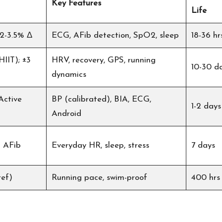
Key Features
Life
 2-3.5% Δ
ECG, AFib detection, SpO2, sleep
18-36 hr
HIIT); ±3
HRV, recovery, GPS, running
10-30 d
dynamics
Active
BP (calibrated), BIA, ECG,
1-2 days
Android
% AFib
Everyday HR, sleep, stress
7 days
ref)
Running pace, swim-proof
400 hrs