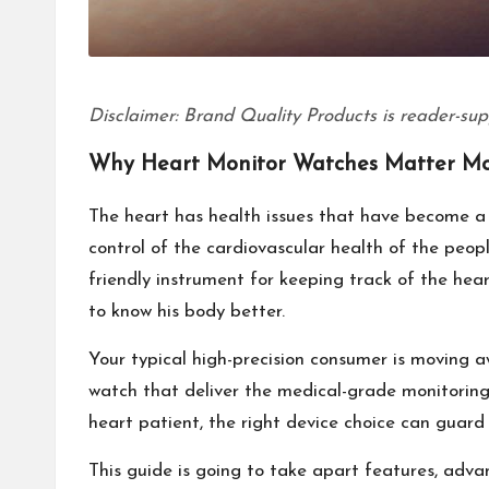
Disclaimer: Brand Quality Products is reader-sup
Why Heart Monitor Watches Matter Mo
The heart has health issues that have become a 
control of the cardiovascular health of the peop
friendly instrument for keeping track of the hear
to know his body better.
Your typical high-precision consumer is moving 
watch that deliver the medical-grade monitoring 
heart patient, the right device choice can guard 
This guide is going to take apart features, adv