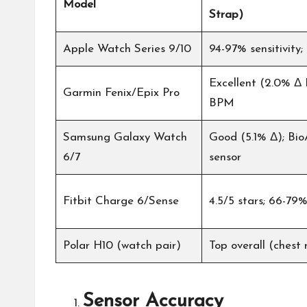
Model
Strap)
Apple Watch Series 9/10
94-97% sensitivity;
Excellent (2.0% Δ 
Garmin Fenix/Epix Pro
BPM
Samsung Galaxy Watch
Good (5.1% Δ); Bio
6/7
sensor
Fitbit Charge 6/Sense
4.5/5 stars; 66-79
Polar H10 (watch pair)
Top overall (chest 
Sensor Accuracy