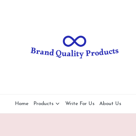
B
Wearable
Technology
r
a
n
d
Q
u
al
Home
Products
Write For Us
About Us
it
y