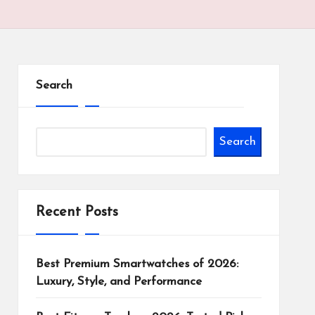
Search
Search
Recent Posts
Best Premium Smartwatches of 2026:
Luxury, Style, and Performance