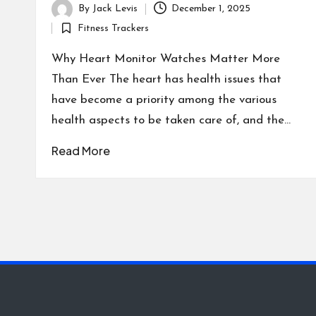
By
Jack Levis
December 1, 2025
Posted
Fitness Trackers
by
Posted
in
Why Heart Monitor Watches Matter More
Than Ever The heart has health issues that
have become a priority among the various
health aspects to be taken care of, and the…
Read More