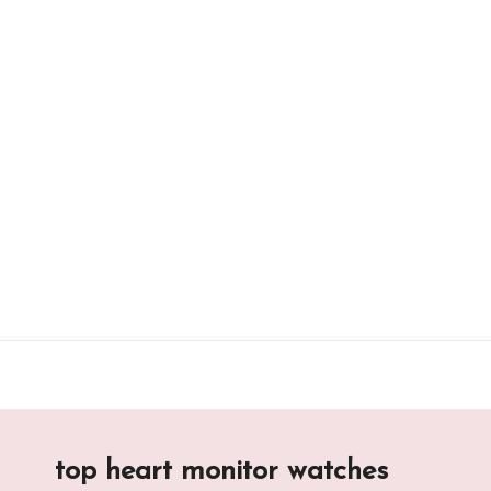
Skip
to
content
top heart monitor watches