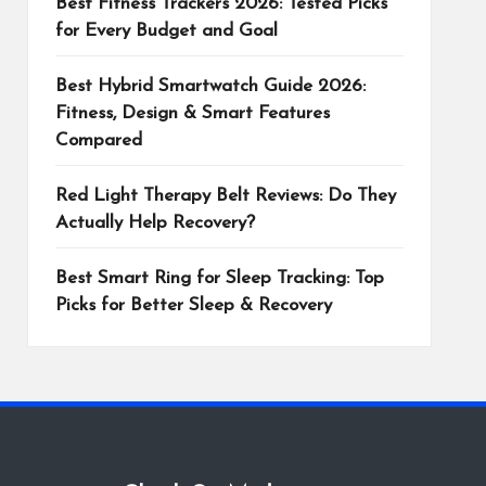
Best Fitness Trackers 2026: Tested Picks
for Every Budget and Goal
Best Hybrid Smartwatch Guide 2026:
Fitness, Design & Smart Features
Compared
Red Light Therapy Belt Reviews: Do They
Actually Help Recovery?
Best Smart Ring for Sleep Tracking: Top
Picks for Better Sleep & Recovery