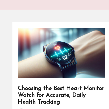
Choosing the Best Heart Monitor
Watch for Accurate, Daily
Health Tracking