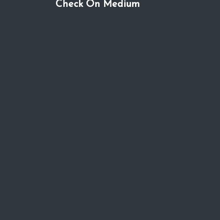
Check On Medium