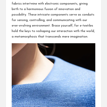
fabrics intertwine with electronic components, giving
birth to a harmonious fusion of innovation and
possibility. These intricate components serve as conduits
for sensing, controlling, and communicating with our
ever-evolving environment. Brace yourself, for e-textiles
hold the keys to reshaping our interaction with the world,
a metamorphosis that transcends mere imagination.