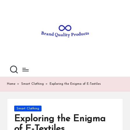
B
Wearable
Skip
Technology
to
r
content
a
n
d
Q
u
al
Home
»
Smart Clothing
»
Exploring the Enigma of E-Textiles
it
y
Posted
Smart Clothing
P
in
Exploring the Enigma
ro
of E-Textiles