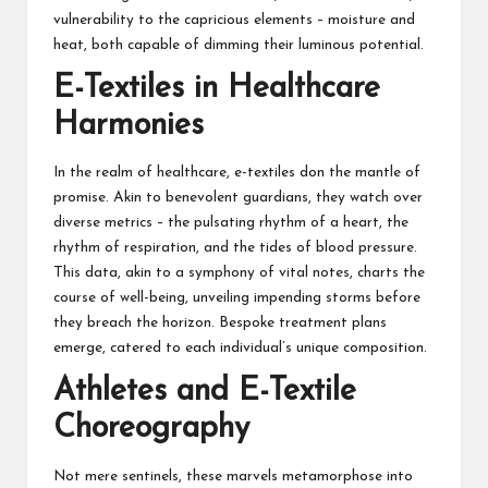
vulnerability to the capricious elements – moisture and
heat, both capable of dimming their luminous potential.
E-Textiles in Healthcare
Harmonies
In the realm of healthcare, e-textiles don the mantle of
promise. Akin to benevolent guardians, they watch over
diverse metrics – the pulsating rhythm of a heart, the
rhythm of respiration, and the tides of blood pressure.
This data, akin to a symphony of vital notes, charts the
course of well-being, unveiling impending storms before
they breach the horizon. Bespoke treatment plans
emerge, catered to each individual’s unique composition.
Athletes and E-Textile
Choreography
Not mere sentinels, these marvels metamorphose into