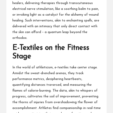
healers, delivering therapies through transcutaneous
electrical nerve stimulation, like a soothing balm to pain,
or invoking light as a catalyst for the alchemy of wound
healing. Such interventions, akin to enchanting spells, are
delivered with an intimacy that only direct contact with
the skin can afford – a quantum leap beyond the
orthodox.
E-Textiles on the Fitness
Stage
In the world of athleticism, e-textiles take center stage.
Amidst the sweat-drenched arenas, they track
performance metrics, deciphering heartbeats,
quantifying distances traversed, and measuring the
flames of calorie-burning. The data, akin to whispers of
progress, cultivates the soil of improvement, preventing
the thorns of injuries from overshadowing the flower of
accomplishment. Athletes find companionship in real-time