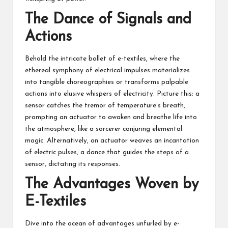
The Dance of Signals and
Actions
Behold the intricate ballet of e-textiles, where the
ethereal symphony of electrical impulses materializes
into tangible choreographies or transforms palpable
actions into elusive whispers of electricity. Picture this: a
sensor catches the tremor of temperature’s breath,
prompting an actuator to awaken and breathe life into
the atmosphere, like a sorcerer conjuring elemental
magic. Alternatively, an actuator weaves an incantation
of electric pulses, a dance that guides the steps of a
sensor, dictating its responses.
The Advantages Woven by
E-Textiles
Dive into the ocean of advantages unfurled by e-