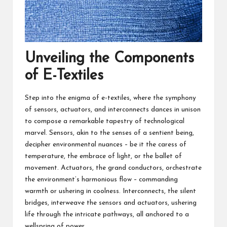
Unveiling the Components
of E-Textiles
Step into the enigma of e-textiles, where the symphony
of sensors, actuators, and interconnects dances in unison
to compose a remarkable tapestry of technological
marvel. Sensors, akin to the senses of a sentient being,
decipher environmental nuances – be it the caress of
temperature, the embrace of light, or the ballet of
movement. Actuators, the grand conductors, orchestrate
the environment’s harmonious flow – commanding
warmth or ushering in coolness. Interconnects, the silent
bridges, interweave the sensors and actuators, ushering
life through the intricate pathways, all anchored to a
wellspring of power.