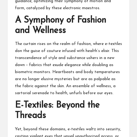
guidance, optimizing their symphony of motion and
form, catalyzed by these electronic maestros.
A Symphony of Fashion
and Wellness
The curtain rises on the realm of fashion, where e-textiles
don the guise of couture infused with health’s elixir. This
transcendence of style and substance ushers in a new
dawn – fabrics that exude elegance while doubling as
biometric monitors. Heartbeats and body temperatures
are no longer elusive mysteries but are as palpable as
the fabric against the skin. An ensemble of wellness, a
sartorial serenade to health, unfurls before our eyes.
E-Textiles: Beyond the
Threads
Yet, beyond these domains, e-textiles waltz into security,
casting vigilant eyes that unveil unauthorized access, or