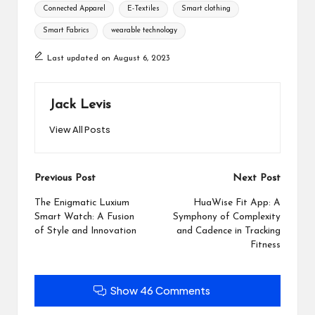
Tags:
Connected Apparel
E-Textiles
Smart clothing
Smart Fabrics
wearable technology
Last updated on August 6, 2023
Jack Levis
View All Posts
Post
Previous Post
Next Post
navigation
The Enigmatic Luxium
HuaWise Fit App: A
Smart Watch: A Fusion
Symphony of Complexity
of Style and Innovation
and Cadence in Tracking
Fitness
Show 46 Comments