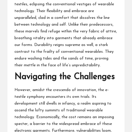
textiles, eclipsing the conventional vestiges of
wearable
technology
. Their flexibility and embrace are
unparalleled, clad in a comfort that dissolves the line
between technology and self. Unlike their predecessors,
these marvels find refuge within the very fabric of attire,
breathing vitality into garments that already embrace
our forms. Durability reigns supreme as well, a stark
contrast to the frailty of conventional wearables. They
endure washing tides and the sands of time, proving
their mettle in the face of life’s unpredictability.
Navigating the Challenges
However, amidst the crescendo of innovation, the e-
textile symphony encounters its own trials. Its
development still dwells in infancy, a realm aspiring to
ascend the lofty summits of traditional wearable
technology. Economically, the cost remains an imposing
specter, a barrier to the widespread embrace of these
electronic garments. Furthermore, vulnerabilities loom,