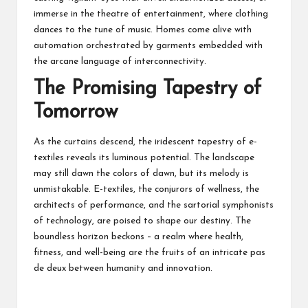
immerse in the theatre of entertainment, where clothing
dances to the tune of music. Homes come alive with
automation orchestrated by garments embedded with
the arcane language of interconnectivity.
The Promising Tapestry of
Tomorrow
As the curtains descend, the iridescent tapestry of e-
textiles reveals its luminous potential. The landscape
may still dawn the colors of dawn, but its melody is
unmistakable. E-textiles, the conjurors of wellness, the
architects of performance, and the sartorial symphonists
of technology, are poised to shape our destiny. The
boundless horizon beckons – a realm where health,
fitness, and well-being are the fruits of an intricate pas
de deux between humanity and innovation.