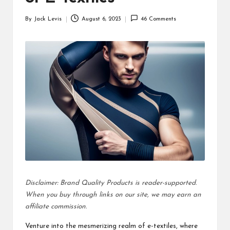
d
By
Jack Levis
August 6, 2023
46 Comments
u
Posted
by
ct
s
Disclaimer: Brand Quality Products is reader-supported.
When you buy through links on our site, we may earn an
affiliate commission.
Venture into the mesmerizing realm of e-textiles, where