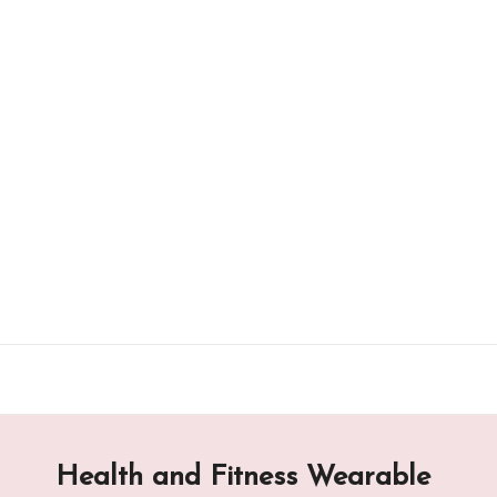
Skip
to
content
Health and Fitness Wearable