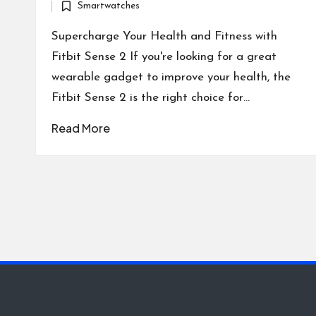
Smartwatches
by
Posted
in
Supercharge Your Health and Fitness with
Fitbit Sense 2 If you're looking for a great
wearable gadget to improve your health, the
Fitbit Sense 2 is the right choice for…
Read More