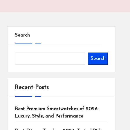
Search
Search
Recent Posts
Best Premium Smartwatches of 2026:
Luxury, Style, and Performance