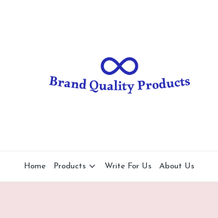
B
Wearable
Technology
r
a
n
d
Q
u
al
Home
Products
Write For Us
About Us
it
y