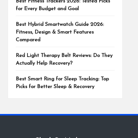
Best Fitness Trackers 2026: Tested Picks
for Every Budget and Goal
Best Hybrid Smartwatch Guide 2026:
Fitness, Design & Smart Features
Compared
Red Light Therapy Belt Reviews: Do They
Actually Help Recovery?
Best Smart Ring for Sleep Tracking: Top
Picks for Better Sleep & Recovery