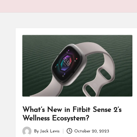
What’s New in Fitbit Sense 2’s
Wellness Ecosystem?
By
Jack Levis
October 20, 2023
Posted