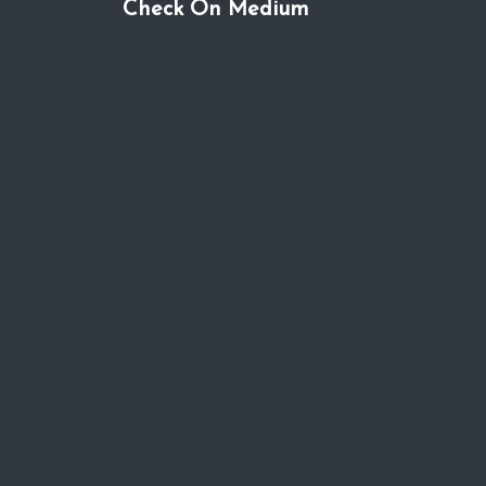
Check On Medium