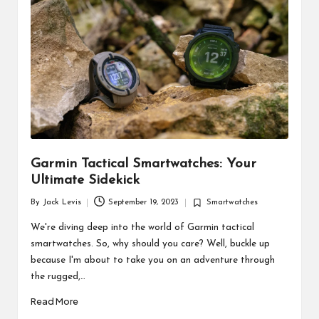
d
u
ct
s
Garmin Tactical Smartwatches: Your
Ultimate Sidekick
By
Jack Levis
September 19, 2023
Smartwatches
Posted
Posted
by
in
We're diving deep into the world of Garmin tactical
smartwatches. So, why should you care? Well, buckle up
because I'm about to take you on an adventure through
the rugged,…
Read More