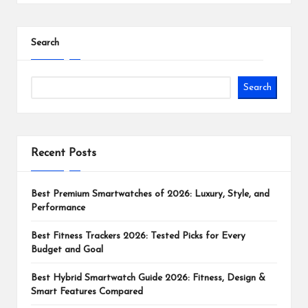
Search
Search
Recent Posts
Best Premium Smartwatches of 2026: Luxury, Style, and
Performance
Best Fitness Trackers 2026: Tested Picks for Every
Budget and Goal
Best Hybrid Smartwatch Guide 2026: Fitness, Design &
Smart Features Compared