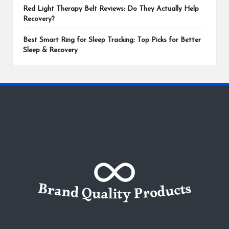
Red Light Therapy Belt Reviews: Do They Actually Help
Recovery?
Best Smart Ring for Sleep Tracking: Top Picks for Better
Sleep & Recovery