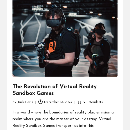
d
u
ct
s
The Revolution of Virtual Reality
Sandbox Games
By
Jack Levis
December 18, 2023
VR Headsets
Posted
Posted
by
in
In a world where the boundaries of reality blur, envision a
realm where you are the master of your destiny. Virtual
Reality Sandbox Games transport us into this