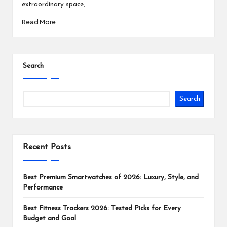
extraordinary space,…
Read More
Search
Search
Recent Posts
Best Premium Smartwatches of 2026: Luxury, Style, and
Performance
Best Fitness Trackers 2026: Tested Picks for Every
Budget and Goal