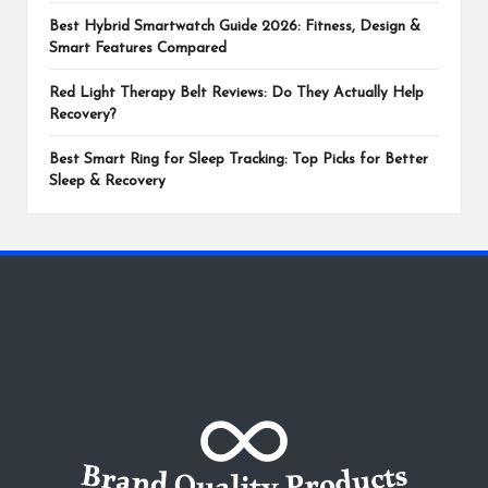
Best Hybrid Smartwatch Guide 2026: Fitness, Design &
Smart Features Compared
Red Light Therapy Belt Reviews: Do They Actually Help
Recovery?
Best Smart Ring for Sleep Tracking: Top Picks for Better
Sleep & Recovery