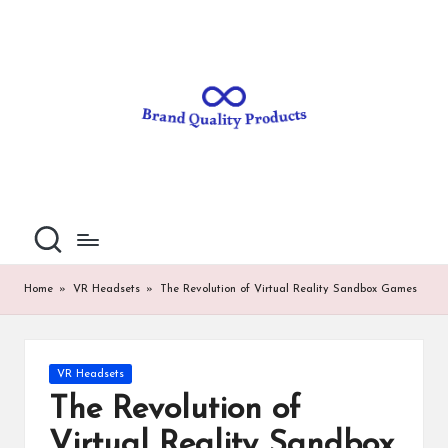
B
Wearable
Skip
Technology
to
r
content
a
n
d
Q
u
al
Home
»
VR Headsets
»
The Revolution of Virtual Reality Sandbox Games
it
y
Posted
VR Headsets
P
in
The Revolution of
ro
Virtual Reality Sandbox