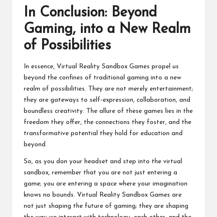
In Conclusion: Beyond
Gaming, into a New Realm
of Possibilities
In essence, Virtual Reality Sandbox Games propel us
beyond the confines of traditional gaming into a new
realm of possibilities. They are not merely entertainment;
they are gateways to self-expression, collaboration, and
boundless creativity. The allure of these games lies in the
freedom they offer, the connections they foster, and the
transformative potential they hold for education and
beyond.
So, as you don your headset and step into the virtual
sandbox, remember that you are not just entering a
game; you are entering a space where your imagination
knows no bounds. Virtual Reality Sandbox Games are
not just shaping the future of gaming; they are shaping