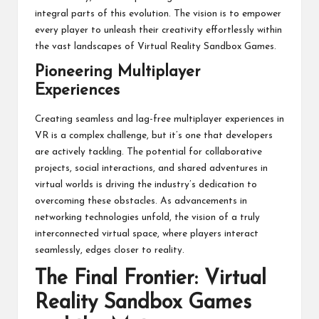
integral parts of this evolution. The vision is to empower
every player to unleash their creativity effortlessly within
the vast landscapes of Virtual Reality Sandbox Games.
Pioneering Multiplayer
Experiences
Creating seamless and lag-free multiplayer experiences in
VR is a complex challenge, but it’s one that developers
are actively tackling. The potential for collaborative
projects, social interactions, and shared adventures in
virtual worlds is driving the industry’s dedication to
overcoming these obstacles. As advancements in
networking technologies unfold, the vision of a truly
interconnected virtual space, where players interact
seamlessly, edges closer to reality.
The Final Frontier: Virtual
Reality Sandbox Games