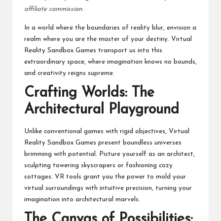
affiliate commission.
In a world where the boundaries of reality blur, envision a
realm where you are the master of your destiny. Virtual
Reality Sandbox Games transport us into this
extraordinary space, where imagination knows no bounds,
and creativity reigns supreme.
Crafting Worlds: The
Architectural Playground
Unlike conventional games with rigid objectives, Virtual
Reality Sandbox Games present boundless universes
brimming with potential. Picture yourself as an architect,
sculpting towering skyscrapers or fashioning cozy
cottages. VR tools grant you the power to mold your
virtual surroundings with intuitive precision, turning your
imagination into architectural marvels.
The Canvas of Possibilities: