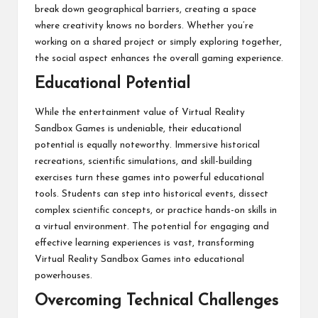
break down geographical barriers, creating a space
where creativity knows no borders. Whether you’re
working on a shared project or simply exploring together,
the social aspect enhances the overall gaming experience.
Educational Potential
While the entertainment value of Virtual Reality
Sandbox Games is undeniable, their educational
potential is equally noteworthy. Immersive historical
recreations, scientific simulations, and skill-building
exercises turn these games into powerful educational
tools. Students can step into historical events, dissect
complex scientific concepts, or practice hands-on skills in
a virtual environment. The potential for engaging and
effective learning experiences is vast, transforming
Virtual Reality Sandbox Games into educational
powerhouses.
Overcoming Technical Challenges