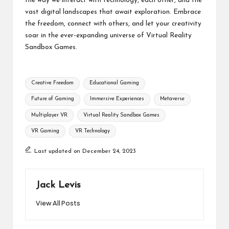
the way we interact with technology, each other, and the
vast digital landscapes that await exploration. Embrace
the freedom, connect with others, and let your creativity
soar in the ever-expanding universe of Virtual Reality
Sandbox Games.
Tags:
Creative Freedom
Educational Gaming
Future of Gaming
Immersive Experiences
Metaverse
Multiplayer VR
Virtual Reality Sandbox Games
VR Gaming
VR Technology
Last updated on December 24, 2023
Jack Levis
View All Posts