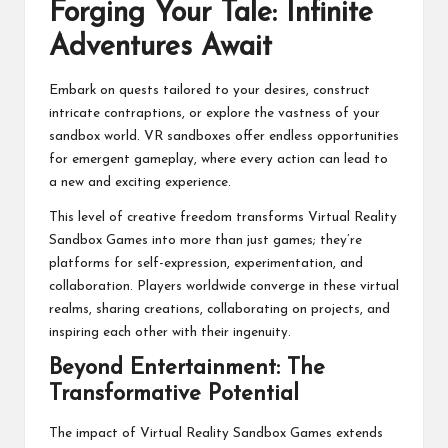
Forging Your Tale: Infinite
Adventures Await
Embark on quests tailored to your desires, construct
intricate contraptions, or explore the vastness of your
sandbox world. VR sandboxes offer endless opportunities
for emergent gameplay, where every action can lead to
a new and exciting experience.
This level of creative freedom transforms Virtual Reality
Sandbox Games into more than just games; they’re
platforms for self-expression, experimentation, and
collaboration. Players worldwide converge in these virtual
realms, sharing creations, collaborating on projects, and
inspiring each other with their ingenuity.
Beyond Entertainment: The
Transformative Potential
The impact of Virtual Reality Sandbox Games extends