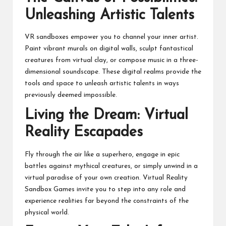
Unleashing Artistic Talents
VR sandboxes empower you to channel your inner artist.
Paint vibrant murals on digital walls, sculpt fantastical
creatures from virtual clay, or compose music in a three-
dimensional soundscape. These digital realms provide the
tools and space to unleash artistic talents in ways
previously deemed impossible.
Living the Dream: Virtual
Reality Escapades
Fly through the air like a superhero, engage in epic
battles against mythical creatures, or simply unwind in a
virtual paradise of your own creation. Virtual Reality
Sandbox Games invite you to step into any role and
experience realities far beyond the constraints of the
physical world.