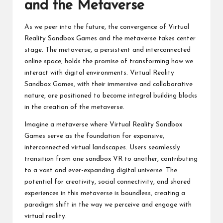
and the Metaverse
As we peer into the future, the convergence of Virtual
Reality Sandbox Games and the metaverse takes center
stage. The metaverse, a persistent and interconnected
online space, holds the promise of transforming how we
interact with digital environments. Virtual Reality
Sandbox Games, with their immersive and collaborative
nature, are positioned to become integral building blocks
in the creation of the metaverse.
Imagine a metaverse where Virtual Reality Sandbox
Games serve as the foundation for expansive,
interconnected virtual landscapes. Users seamlessly
transition from one
sandbox VR
to another, contributing
to a vast and ever-expanding digital universe. The
potential for creativity, social connectivity, and shared
experiences in this metaverse is boundless, creating a
paradigm shift in the way we perceive and engage with
virtual reality.