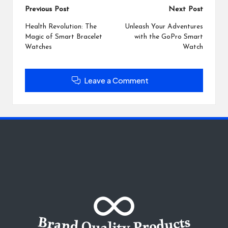
Post
Previous Post
Next Post
navigation
Health Revolution: The
Unleash Your Adventures
Magic of Smart Bracelet
with the GoPro Smart
Watches
Watch
Leave a Comment