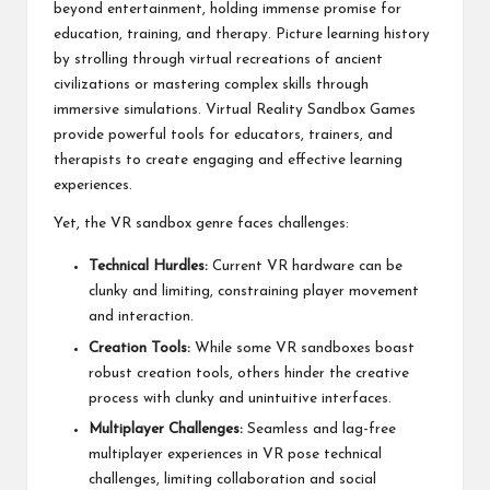
beyond entertainment, holding immense promise for
education, training, and therapy. Picture learning history
by strolling through virtual recreations of ancient
civilizations or mastering complex skills through
immersive simulations. Virtual Reality Sandbox Games
provide powerful tools for educators, trainers, and
therapists to create engaging and effective learning
experiences.
Yet, the VR sandbox genre faces challenges:
Technical Hurdles:
Current VR hardware can be
clunky and limiting, constraining player movement
and interaction.
Creation Tools:
While some VR sandboxes boast
robust creation tools, others hinder the creative
process with clunky and unintuitive interfaces.
Multiplayer Challenges:
Seamless and lag-free
multiplayer experiences in VR pose technical
challenges, limiting collaboration and social