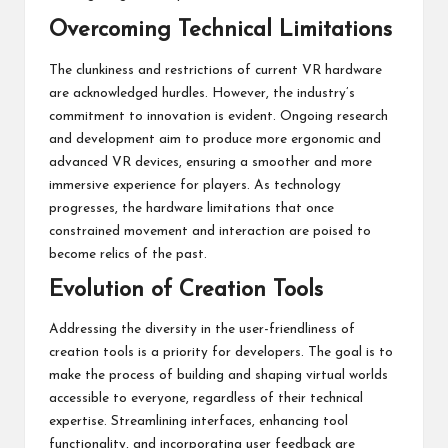
Overcoming Technical Limitations
The clunkiness and restrictions of current VR hardware
are acknowledged hurdles. However, the industry’s
commitment to innovation is evident. Ongoing research
and development aim to produce more ergonomic and
advanced VR devices, ensuring a smoother and more
immersive experience for players. As technology
progresses, the hardware limitations that once
constrained movement and interaction are poised to
become relics of the past.
Evolution of Creation Tools
Addressing the diversity in the user-friendliness of
creation tools is a priority for developers. The goal is to
make the process of building and shaping virtual worlds
accessible to everyone, regardless of their technical
expertise. Streamlining interfaces, enhancing tool
functionality, and incorporating user feedback are