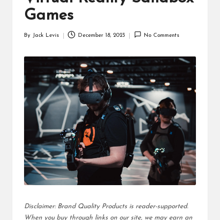
d
Games
u
By
Jack Levis
December 18, 2023
No Comments
ct
Posted
by
s
Disclaimer: Brand Quality Products is reader-supported.
When you buy through links on our site, we may earn an