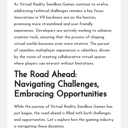
As Virtual Reality Sandbox Games continue to evolve,
addressing technical challenges remains a key focus.
Innovations in VR hardware are on the horizon,
promising more streamlined and user-friendly
experiences. Developers are actively working to enhance
creation tools, ensuring that the process of shaping
virtual worlds becomes even more intuitive. The pursuit
of seamless multiplayer experiences is relentless, driven
by the vision of creating collaborative virtual spaces
where players can interact without limitations.
The Road Ahead:
Navigating Challenges,
Embracing Opportunities
While the journey of
Virtual Reality
Sandbox Games has
just begun, the road ahead is filled with both challenges
and opportunities. Let’s explore how the gaming industry
is navigating these dynamics.