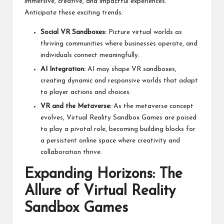
immersive, creative, and impactful experiences.
Anticipate these exciting trends:
Social VR Sandboxes:
Picture virtual worlds as
thriving communities where businesses operate, and
individuals connect meaningfully.
AI Integration:
AI may shape VR sandboxes,
creating dynamic and responsive worlds that adapt
to player actions and choices.
VR and the Metaverse:
As the metaverse concept
evolves, Virtual Reality Sandbox Games are poised
to play a pivotal role, becoming building blocks for
a persistent online space where creativity and
collaboration thrive.
Expanding Horizons: The
Allure of Virtual Reality
Sandbox Games