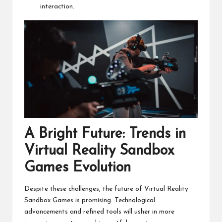
interaction.
A Bright Future: Trends in
Virtual Reality Sandbox
Games Evolution
Despite these challenges, the future of Virtual Reality
Sandbox Games is promising. Technological
advancements and refined tools will usher in more