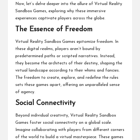
Now, let’s delve deeper into the allure of Virtual Reality
Sandbox Games, exploring why these immersive
experiences captivate players across the globe.
The Essence of Freedom
Virtual Reality Sandbox Games epitomize freedom. In
these digital realms, players aren’t bound by
predetermined paths or scripted narratives. Instead,
they become the architects of their destiny, shaping the
virtual landscape according to their whims and fancies.
The freedom to create, explore, and redefine the rules
sets these games apart, offering an unparalleled sense
of agency.
Social Connectivity
Beyond individual creativity, Virtual Reality Sandbox
Games foster social connectivity on a global scale.
Imagine collaborating with players from different corners
of the world to build a virtual masterpiece. These games