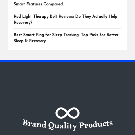
Smart Features Compared
Red Light Therapy Belt Reviews: Do They Actually Help
Recovery?
Best Smart Ring for Sleep Tracking: Top Picks for Better
Sleep & Recovery