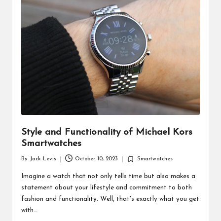
d
u
ct
s
Style and Functionality of Michael Kors
Smartwatches
By
Jack Levis
October 10, 2023
Smartwatches
Posted
Posted
by
in
Imagine a watch that not only tells time but also makes a
statement about your lifestyle and commitment to both
fashion and functionality. Well, that's exactly what you get
with…