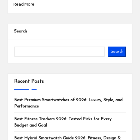
Read More
Search
Search
Recent Posts
Best Premium Smartwatches of 2026: Luxury, Style, and
Performance
Best Fitness Trackers 2026: Tested Picks for Every
Budget and Goal
Best Hybrid Smartwatch Guide 2026: Fitness, Design &